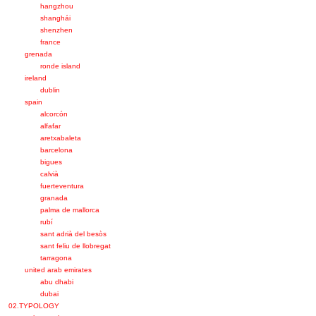
hangzhou
shanghái
shenzhen
france
grenada
ronde island
ireland
dublin
spain
alcorcón
alfafar
aretxabaleta
barcelona
bigues
calvià
fuerteventura
granada
palma de mallorca
rubí
sant adrià del besòs
sant feliu de llobregat
tarragona
united arab emirates
abu dhabi
dubai
02.TYPOLOGY