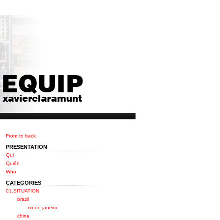
Front to back
PRESENTATION
Qui
Quién
Who
CATEGORIES
01.SITUATION
brazil
rio de janeiro
china