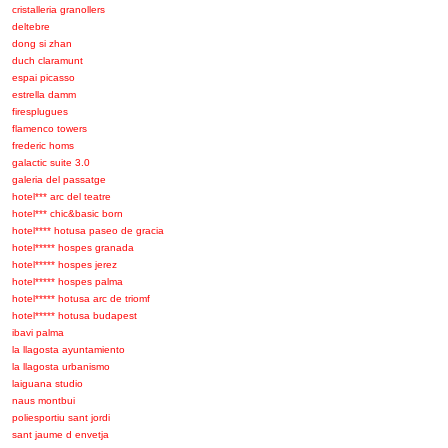
cristalleria granollers
deltebre
dong si zhan
duch claramunt
espai picasso
estrella damm
firesplugues
flamenco towers
frederic homs
galactic suite 3.0
galeria del passatge
hotel*** arc del teatre
hotel*** chic&basic born
hotel**** hotusa paseo de gracia
hotel***** hospes granada
hotel***** hospes jerez
hotel***** hospes palma
hotel***** hotusa arc de triomf
hotel***** hotusa budapest
ibavi palma
la llagosta ayuntamiento
la llagosta urbanismo
laiguana studio
naus montbui
poliesportiu sant jordi
sant jaume d envetja