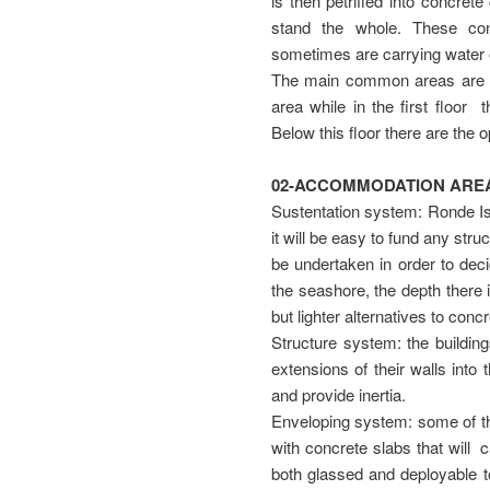
is then petrified into concret
stand the whole. These con
sometimes are carrying water o
The main common areas are d
area while in the first floor 
Below this floor there are the 
02-ACCOMMODATION AREA
Sustentation system: Ronde Is
it will be easy to fund any str
be undertaken in order to deci
the seashore, the depth there 
but lighter alternatives to conc
Structure system: the buildin
extensions of their walls into
and provide inertia.
Enveloping system: some of the
with concrete slabs that will 
both glassed and deployable to