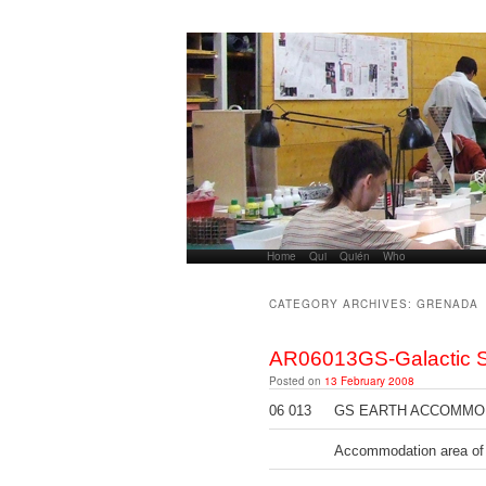
Home
Skip to primary content
Skip to secondary content
Qui
Quién
Who
Main menu
CATEGORY ARCHIVES:
GRENADA
AR06013GS-Galactic S
Posted on
13 February 2008
06 013
GS EARTH ACCOMMODA
Accommodation area of