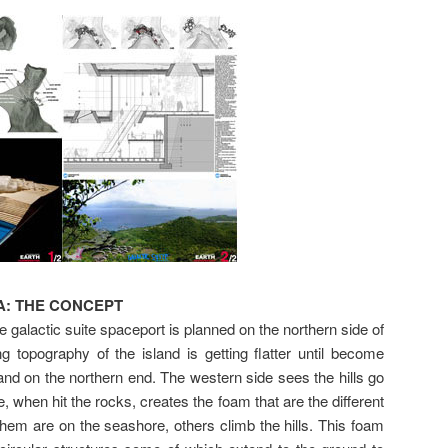
: THE CONCEPT
galactic suite spaceport is planned on the northern side of
 topography of the island is getting flatter until become
and on the northern end. The western side sees the hills go
e, when hit the rocks, creates the foam that are the different
hem are on the seashore, others climb the hills. This foam