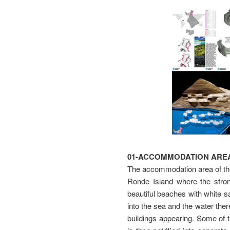
01-ACCOMMODATION AREA
The accommodation area of the 
Ronde Island where the strong
beautiful beaches with white s
into the sea and the water ther
buildings appearing. Some of t