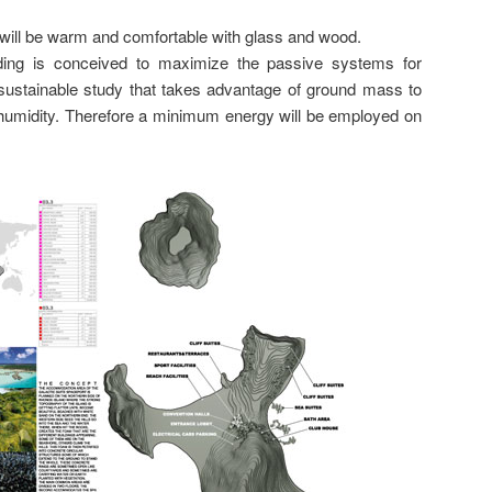
s will be warm and comfortable with glass and wood.
ilding is conceived to maximize the passive systems for
a sustainable study that takes advantage of ground mass to
humidity. Therefore a minimum energy will be employed on