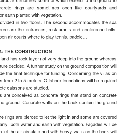
e circular structures some of which extend to the ground to
crete rings are sometimes open like courtyards and
r earth planted with vegetation.
ivided in two floors. The second accommodates the spa
there are the entrances, restaurants and conference halls.
open air courts where to play tennis, paddle…
: THE CONSTRUCTION
land has rock layer not very deep into the ground whereas
ucture decided. A further study on the ground composition will
de the final technique for funding. Concerning the villas on
is from 2 to 5 meters. Offshore foundations will be required
rete caissons are studied.
gs are conceived as concrete rings that stand on concrete
 the ground. Concrete walls on the back contain the ground
 rings are pierced to let the light in and some are covered
carry both water and earth with vegetation. Façades will be
 let the air circulate and with heavy walls on the back will