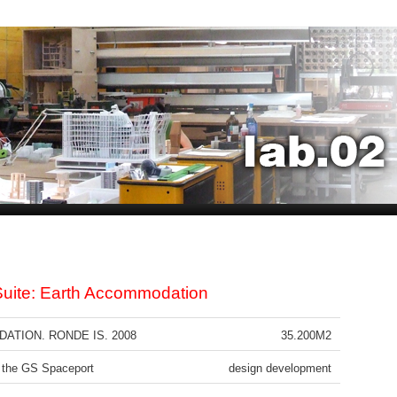
uite: Earth Accommodation
TION. RONDE IS. 2008
35.200M2
 the GS Spaceport
design development