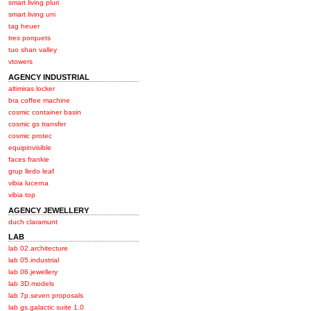
smart living pluri
smart living uni
tag heuer
tres porquets
tuo shan valley
vtowers
AGENCY INDUSTRIAL
altimiras locker
bra coffee machine
cosmic container basin
cosmic gs transfer
cosmic protec
equipinvisible
faces frankie
grup lledo leaf
vibia lucerna
vibia top
AGENCY JEWELLERY
duch claramunt
LAB
lab 02.architecture
lab 05.industrial
lab 06.jewellery
lab 3D.models
lab 7p.seven proposals
lab gs.galactic suite 1.0