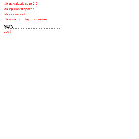
lab gs.galactic suite 2.0
lab lsp.limited spaces
lab sas.senselloc
lab towers.catalogue of towers
META
Log in