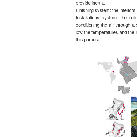
provide inertia.
Finishing system: the interior
Installations system: the bu
conditioning the air through 
low the temperatures and the 
this purpose.