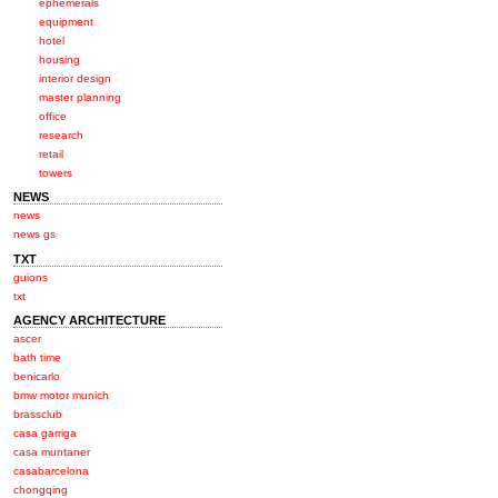
ephemerals
equipment
hotel
housing
interior design
master planning
office
research
retail
towers
NEWS
news
news gs
TXT
guions
txt
AGENCY ARCHITECTURE
ascer
bath time
benicarlo
bmw motor munich
brassclub
casa garriga
casa muntaner
casabarcelona
chongqing