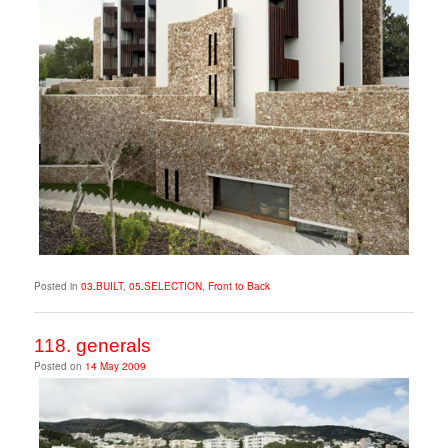
Posted in
03.BUILT
,
05.SELECTION
,
Front to Back
118. generals
Posted on
14 May 2009