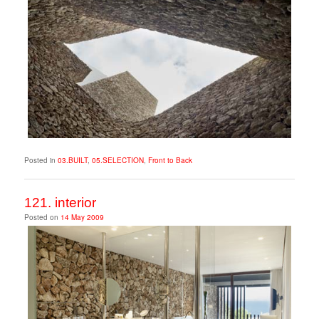
Posted in
03.BUILT
,
05.SELECTION
,
Front to Back
121. interior
Posted on
14 May 2009