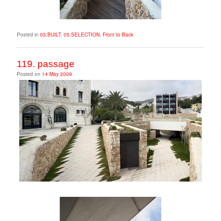
Posted in
03.BUILT
,
05.SELECTION
,
Front to Back
119. passage
Posted on
14 May 2009