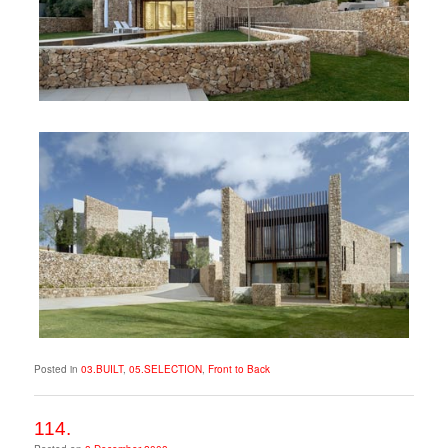
Posted in
03.BUILT
,
05.SELECTION
,
Front to Back
114.