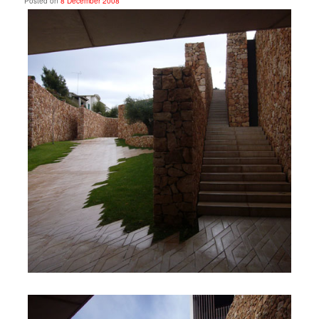
Posted on
8 December 2008