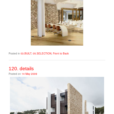
Posted in
03.BUILT
,
05.SELECTION
,
Front to Back
120. details
Posted on
14 May 2009