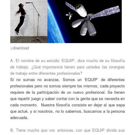
>download
A. El nombre de su estudio ‘EQUIP’, dice mucho de su filosofía
de trabajo. ¿Qué importancia tienen para ustedes las sinergias
de trabajo entre diferentes profesionales?
Si no sumas no avanzas. Somos un ‘EQUIP’ de diferentes
profesionales pero no somos siempre los mismos, cada proyecto
requiere de la participación de un nuevo profesional. Se tienen
que repartir juego y saber contar con la gente que se necesita en
cada momento. Nuestra filosofía consiste en dejar al que sepa
que actué, y si nosotros, no lo sabemos, buscamos a la persona
adecuada.
B. Tiene mucho que ver, entonces, con que EQUIP divida sus