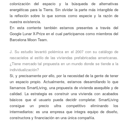
colonización del espacio y la búsqueda de alternativas
energéticas para la Tierra. Sin olvidar la parte más intangible de
la reflexión sobre lo que somos como especie y la razón de
nuestra existencia.
En esta corriente también estamos presentes a través del
Google Lunar X-Prize en el cual participamos como miembros del
Barcelona Moon Team.
J. Su estudio levantó polémica en el 2007 con su catálogo de
rascacielos al estilo de las viviendas prefabricadas americanas.
¿Tiene mercado tal propuesta en un mundo donde se tiende a la
individualización?
Si, y precisamente por ello, por la necesidad de la gente de tener
un espacio propio. Actualmente, estamos desarrollando lo que
llamamos SmartLiving, una propuesta de vivienda asequible y de
calidad. La estrategia es construir una vivienda con acabados
básicos que el usuario pueda decidir completar. SmartLiving
consigue un precio ultra competitivo eliminando los
intermediarios: es una empresa que integra equipo de diseño,
constructora y financiación en una única compañía.