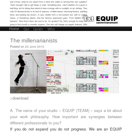
Home
Skip to primary content
Skip to secondary content
Qui
Quién
Who
Main menu
The millenarianists
Posted on
23 June 2010
>download
A. The name of your studio – EQUIP (TEAM) – says a lot about
your work philosophy. How important are synergies between
different professionals to you?
If you do not expand you do not progress. We are an EQUIP