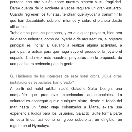
persona con otra visión sobre nuestro planeta y su fragilidad.
Darse cuenta de lo evidente a veces requiere un gran esfuerzo.
Cuando regresen los turistas, tendrían que ayudar a transmitir lo
que han descubierto sobre si mismos y sobre el planeta desde
allí arriba.
Trabajamos para las personas, y en cualquier proyecto, bien sea
de diseño industrial como de joyería o de arquitectura, el objetivo
principal es incitar al usuario a realizar alguna actividad, a
participar, a actuar para que haga suyo el producto, la joya o el
espacio. Cada vez más nuestros proyectos son la propuesta de
una posible experiencia para la gente.
G. Háblenos de los interiores de este hotel orbital ¿Qué otras
instalaciones espaciales han creado?
A partir del hotel orbital nació Galactic Suite Design, una
compañía que promueve experiencias aeroespaciales. La
voluntad es conseguir que a cualquier altura, desde el fondo del
mar hasta un futuro viaje colonizador a Marte, exista una
experiencia lúdica para los usuarios. Galactic Suite forma parte
de esta línea, así como un globo suborbital, un dirigible, un
regufio en el Hymalaya.