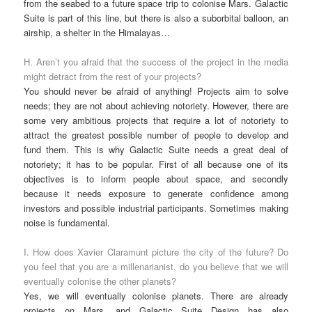
from the seabed to a future space trip to colonise Mars. Galactic
Suite is part of this line, but there is also a suborbital balloon, an
airship, a shelter in the Himalayas…
H. Aren’t you afraid that the success of the project in the media
might detract from the rest of your projects?
You should never be afraid of anything! Projects aim to solve
needs; they are not about achieving notoriety. However, there are
some very ambitious projects that require a lot of notoriety to
attract the greatest possible number of people to develop and
fund them. This is why Galactic Suite needs a great deal of
notoriety; it has to be popular. First of all because one of its
objectives is to inform people about space, and secondly
because it needs exposure to generate confidence among
investors and possible industrial participants. Sometimes making
noise is fundamental.
I. How does Xavier Claramunt picture the city of the future? Do
you feel that you are a millenarianist, do you believe that we will
eventually colonise the other planets?
Yes, we will eventually colonise planets. There are already
projects on Mars, and Galactic Suite Design has also