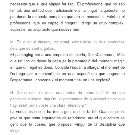
necessita que el que sàpiga fer faci. El professional que ho sap
fer tot, una actitud que tradicionalment ha tingut l’arquitecte, no
pot donar la resposta complexa que ara es necessita. Existeix el
professional que es capaç d’integrar i dirigir un grup complex,
aquest sí és arquitecte que necessitem.
M. En quan al disseny industrial, esmenti’ns un dels productes
dels que es sent orgullós.
El packaging per a una empresa de joieria, DuchClaramunt. Més
que un lloc on desar la peça és la preparació del moment màgic
en que un regal es dóna. Convida l’usuari a allargar el moment de
l’entrega per a convertir-ho en una experiència que augmenta
l’expectativa i converteix el moment final en una explosió.
N. Quins són els seus arquitectes de referència? Hi ha que
parlen de sinergia, digui’m un personatge de qualsevol àmbit que
hagi estat per a vostè una clara referència?
La veritat és que hi ha molta gent que ho fa bé. Quan era més
jove sí que tenia arquitectes de referència, ara el que admiro es
gent que fa coses, que proposa, vingui de la disciplina que
vingui.