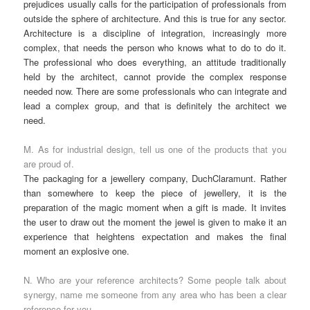
prejudices usually calls for the participation of professionals from
outside the sphere of architecture. And this is true for any sector.
Architecture is a discipline of integration, increasingly more
complex, that needs the person who knows what to do to do it.
The professional who does everything, an attitude traditionally
held by the architect, cannot provide the complex response
needed now. There are some professionals who can integrate and
lead a complex group, and that is definitely the architect we
need.
M. As for industrial design, tell us one of the products that you
are proud of.
The packaging for a jewellery company, DuchClaramunt. Rather
than somewhere to keep the piece of jewellery, it is the
preparation of the magic moment when a gift is made. It invites
the user to draw out the moment the jewel is given to make it an
experience that heightens expectation and makes the final
moment an explosive one.
N. Who are your reference architects? Some people talk about
synergy, name me someone from any area who has been a clear
reference for you.