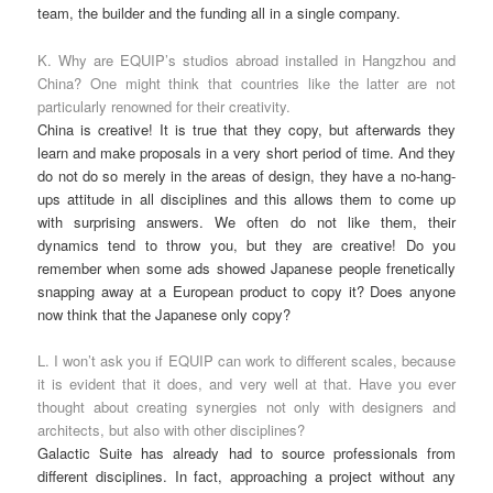
team, the builder and the funding all in a single company.
K. Why are EQUIP’s studios abroad installed in Hangzhou and
China? One might think that countries like the latter are not
particularly renowned for their creativity.
China is creative! It is true that they copy, but afterwards they
learn and make proposals in a very short period of time. And they
do not do so merely in the areas of design, they have a no-hang-
ups attitude in all disciplines and this allows them to come up
with surprising answers. We often do not like them, their
dynamics tend to throw you, but they are creative! Do you
remember when some ads showed Japanese people frenetically
snapping away at a European product to copy it? Does anyone
now think that the Japanese only copy?
L. I won’t ask you if EQUIP can work to different scales, because
it is evident that it does, and very well at that. Have you ever
thought about creating synergies not only with designers and
architects, but also with other disciplines?
Galactic Suite has already had to source professionals from
different disciplines. In fact, approaching a project without any