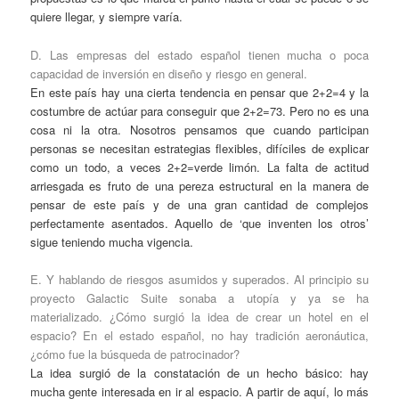
quiere llegar, y siempre varía.
D. Las empresas del estado español tienen mucha o poca
capacidad de inversión en diseño y riesgo en general.
En este país hay una cierta tendencia en pensar que 2+2=4 y la
costumbre de actúar para conseguir que 2+2=73. Pero no es una
cosa ni la otra. Nosotros pensamos que cuando participan
personas se necesitan estrategias flexibles, difíciles de explicar
como un todo, a veces 2+2=verde limón. La falta de actitud
arriesgada es fruto de una pereza estructural en la manera de
pensar de este país y de una gran cantidad de complejos
perfectamente asentados. Aquello de ‘que inventen los otros’
sigue teniendo mucha vigencia.
E. Y hablando de riesgos asumidos y superados. Al principio su
proyecto Galactic Suite sonaba a utopía y ya se ha
materializado. ¿Cómo surgió la idea de crear un hotel en el
espacio? En el estado español, no hay tradición aeronáutica,
¿cómo fue la búsqueda de patrocinador?
La idea surgió de la constatación de un hecho básico: hay
mucha gente interesada en ir al espacio. A partir de aquí, lo más