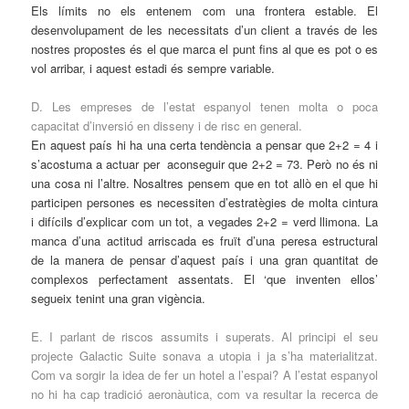
Els límits no els entenem com una frontera estable. El
desenvolupament de les necessitats d’un client a través de les
nostres propostes és el que marca el punt fins al que es pot o es
vol arribar, i aquest estadi és sempre variable.
D. Les empreses de l’estat espanyol tenen molta o poca
capacitat d’inversió en disseny i de risc en general.
En aquest país hi ha una certa tendència a pensar que 2+2 = 4 i
s’acostuma a actuar per aconseguir que 2+2 = 73. Però no és ni
una cosa ni l’altre. Nosaltres pensem que en tot allò en el que hi
participen persones es necessiten d’estratègies de molta cintura
i difícils d’explicar com un tot, a vegades 2+2 = verd llimona. La
manca d’una actitud arriscada es fruït d’una peresa estructural
de la manera de pensar d’aquest país i una gran quantitat de
complexos perfectament assentats. El ‘que inventen ellos’
segueix tenint una gran vigència.
E. I parlant de riscos assumits i superats. Al principi el seu
projecte Galactic Suite sonava a utopia i ja s’ha materialitzat.
Com va sorgir la idea de fer un hotel a l’espai? A l’estat espanyol
no hi ha cap tradició aeronàutica, com va resultar la recerca de