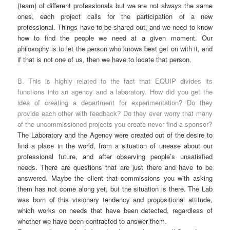
(team) of different professionals but we are not always the same
ones, each project calls for the participation of a new
professional. Things have to be shared out, and we need to know
how to find the people we need at a given moment. Our
philosophy is to let the person who knows best get on with it, and
if that is not one of us, then we have to locate that person.
B. This is highly related to the fact that EQUIP divides its
functions into an agency and a laboratory. How did you get the
idea of creating a department for experimentation? Do they
provide each other with feedback? Do they ever worry that many
of the uncommissioned projects you create never find a sponsor?
The Laboratory and the Agency were created out of the desire to
find a place in the world, from a situation of unease about our
professional future, and after observing people’s unsatisfied
needs. There are questions that are just there and have to be
answered. Maybe the client that commissions you with asking
them has not come along yet, but the situation is there. The Lab
was born of this visionary tendency and propositional attitude,
which works on needs that have been detected, regardless of
whether we have been contracted to answer them.