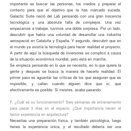
importante es buscar las personas, los medios y preparar el
contexto para que el objetivo que te has marcado suceda.
Galactic Suite nació del Lab pensando con una gran inocencia
tecnológica y una absoluta falta de complejos. Una vez
empezamos a trabajar, tuvimos una doble sorpresa. Por un lado,
descubrir que había una voluntad de desarrollar una industria
aerospacial en Cataluña y España. Y segundo, descubrir que en
el mundo ya existía la tecnología para hacer realidad el proyecto.
A partir de aquí la búsqueda de inversores se complicó a causa
de la situación económica mundial, pero está en marcha.
Se empieza pensando en lo que se necesita, en lo que quiere la
gente y después se busca la manera de hacerlo realidad. El
primer paso es aguantar las críticas de los que aseguran que es
imposible, y callan cuando alguien dice que sí, que
efectivamente es posible. Si insistes, acaba pasando.
F. ¿Cuál es su funcionamiento? Seis semanas de entrenamiento
para pasar 3 días en el espacio. ¿Qué importancia tienen el
factor experiencia en arquitectura?
Necesitas una preparación física, y también psicológica, luego
tienes la experiencia única, y el resultado debería ser una