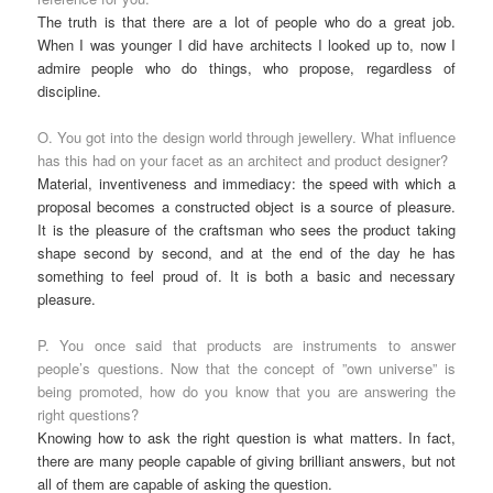
The truth is that there are a lot of people who do a great job.
When I was younger I did have architects I looked up to, now I
admire people who do things, who propose, regardless of
discipline.
O. You got into the design world through jewellery. What influence
has this had on your facet as an architect and product designer?
Material, inventiveness and immediacy: the speed with which a
proposal becomes a constructed object is a source of pleasure.
It is the pleasure of the craftsman who sees the product taking
shape second by second, and at the end of the day he has
something to feel proud of. It is both a basic and necessary
pleasure.
P. You once said that products are instruments to answer
people’s questions. Now that the concept of ”own universe” is
being promoted, how do you know that you are answering the
right questions?
Knowing how to ask the right question is what matters. In fact,
there are many people capable of giving brilliant answers, but not
all of them are capable of asking the question.