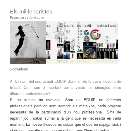
Els mil·lenaristes
Posted on
23 June 2010
>download
A. El nom del seu estudi EQUIP diu molt de la seva filosofia de
treball. Com són d’important per a vostè les sinèrgies entre
diferents professionals?
Si no sumes no avances. Som un EQUIP de diferents
professionals però no som sempre els mateixos, cada projecte
necessita de la participació d’un nou professional. S’ha de
repartir joc i saber sumar a la gent que es necessita en cada
moment. La nostra filosofia es deixar que el que en sàpiga faci, i
si no som nosaltres els que en sabem més l’hem de trobar.