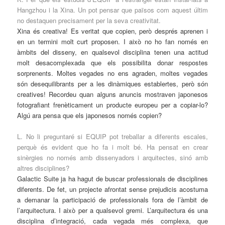
Hangzhou i la Xina. Un pot pensar que països com aquest últim
no destaquen precisament per la seva creativitat.
Xina és creativa! Es veritat que copien, però després aprenen i
en un termini molt curt proposen. I això no ho fan només en
àmbits del disseny, en qualsevol disciplina tenen una actitud
molt desacomplexada que els possibilita donar respostes
sorprenents. Moltes vegades no ens agraden, moltes vegades
són desequilibrants per a les dinàmiques establertes, però són
creatives! Recordeu quan alguns anuncis mostraven japonesos
fotografiant frenèticament un producte europeu per a copiar-lo?
Algú ara pensa que els japonesos només copien?
L. No li preguntaré si EQUIP pot treballar a diferents escales,
perquè és evident que ho fa i molt bé. Ha pensat en crear
sinèrgies no només amb dissenyadors i arquitectes, sinó amb
altres disciplines?
Galactic Suite ja ha hagut de buscar professionals de disciplines
diferents. De fet, un projecte afrontat sense prejudicis acostuma
a demanar la participació de professionals fora de l’àmbit de
l’arquitectura. I això per a qualsevol gremi. L’arquitectura és una
disciplina d’integració, cada vegada més complexa, que