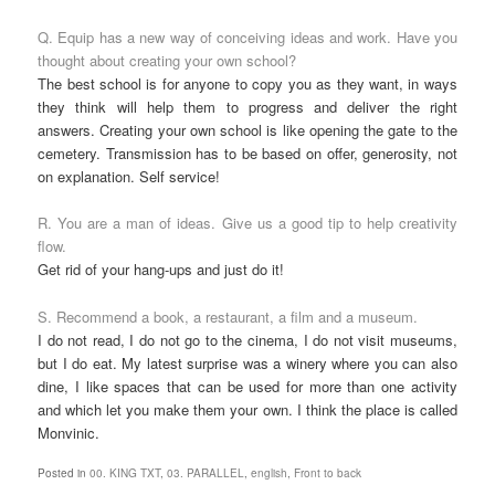
Q. Equip has a new way of conceiving ideas and work. Have you
thought about creating your own school?
The best school is for anyone to copy you as they want, in ways
they think will help them to progress and deliver the right
answers. Creating your own school is like opening the gate to the
cemetery. Transmission has to be based on offer, generosity, not
on explanation. Self service!
R. You are a man of ideas. Give us a good tip to help creativity
flow.
Get rid of your hang-ups and just do it!
S. Recommend a book, a restaurant, a film and a museum.
I do not read, I do not go to the cinema, I do not visit museums,
but I do eat. My latest surprise was a winery where you can also
dine, I like spaces that can be used for more than one activity
and which let you make them your own. I think the place is called
Monvinic.
Posted in
00. KING TXT
,
03. PARALLEL
,
english
,
Front to back