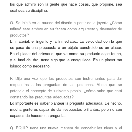
los que admiro son la gente que hace cosas, que propone, sea
cual sea su disciplina.
O. Se inició en el mundo del diseño a partir de la joyería ¿Cómo
influyó este ámbito en su faceta como arquitecto y diseñador de
productos?
El material, el ingenio y la inmediatez. La velocidad con la que
se pasa de una propuesta a un objeto construido es un placer.
Es el placer del artesano, que ve como su producto coge forma,
y al final del día, tiene algo que le enorgullece. Es un placer tan
básico como necesario.
P. Dijo una vez que los productos son instrumentos para dar
respuestas a las preguntas de las personas. Ahora que se
potencia el concepto de ‘universo propio’, ¿cómo sabe que está
constando las preguntas adecuadas?
Lo importante es saber plantear la pregunta adecuada. De hecho,
mucha gente es capaz de dar respuestas brillantes, pero no son
capaces de hacerse la pregunta.
Q. EQUIP tiene una nueva manera de concebir las ideas y el