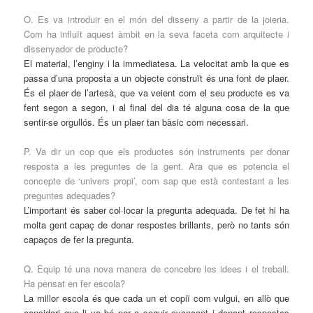
O. Es va introduir en el món del disseny a partir de la joieria.
Com ha influït aquest àmbit en la seva faceta com arquitecte i
dissenyador de producte?
El material, l’enginy i la immediatesa. La velocitat amb la que es
passa d’una proposta a un objecte construït és una font de plaer.
És el plaer de l’artesà, que va veient com el seu producte es va
fent segon a segon, i al final del dia té alguna cosa de la que
sentir-se orgullós. És un plaer tan bàsic com necessari.
P. Va dir un cop que els productes són instruments per donar
resposta a les preguntes de la gent. Ara que es potencia el
concepte de ‘univers propi’, com sap que està contestant a les
preguntes adequades?
L’important és saber col·locar la pregunta adequada. De fet hi ha
molta gent capaç de donar respostes brillants, però no tants són
capaços de fer la pregunta.
Q. Equip té una nova manera de concebre les idees i el treball.
Ha pensat en fer escola?
La millor escola és que cada un et copiï com vulgui, en allò que
consideri que li va bé per a seguir avançant i donant respostes