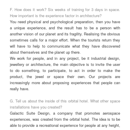
F. How does it work? Six weeks of training for 3 days in space.
How important is the experience factor in architecture?
You need physical and psychological preparation, then you have
a unique experience, and the result has to be a person with
another vision of our planet and its fragility. Realising the obvious
sometimes calls for a major effort. When the tourists return they
will have to help to communicate what they have discovered
about themselves and the planet up there.
We work for people, and in any project, be it industrial design,
jewellery or architecture, the main objective is to invite the user
to do something, to participate, to act in order to make the
product, the jewel or space their own. Our projects are
increasingly more about proposing experiences that people can
really have.
G. Tell us about the inside of this orbital hotel. What other space
installations have you created?
Galactic Suite Design, a company that promotes aerospace
experiences, was created from the orbital hotel. The idea is to be
able to provide a recreational experience for people at any height,