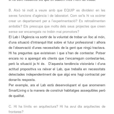
B. Això té molt a veure amb que EQUIP es divideixi en les
seves funcions d’agència i de laboratori. Com se’ls hi va ocórrer
crear un departament per a l’experimentació? Es retroalimenten
ambdós? Els preocupa que molts dels seus projectes que creen
sense ser encarregats no trobin mai promotors?
El Lab i l’Agència va sortir de la voluntat de trobar un lloc al món,
d’una situació d’intranquil·litat sobre el futur professional i alhora
de l’observació d’unes necessitats de la gent que ningú tractava.
Hi ha preguntes que existeixen i que s’han de contestar. Potser
encara no a aparegut els clients que t’encarreguin contestar-les,
però la situació ja hi és. D’aquesta tendència visionària i d’una
actitud propositiva va néixer el Lab, que treballa en necessitats
detectades independentment de que algú ens hagi contractat per
donar-lis resposta.
Per exemple, ara el Lab està desenvolupant el que anomenem
SmartLiving o la manera de construir habitatges assequibles però
de qualitat.
C. Hi ha límits en arquitectura? Hi ha avui dia arquitectes de
fronteres?