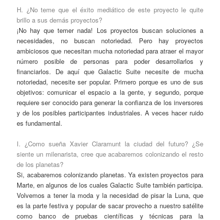
H. ¿No teme que el éxito mediático de este proyecto le quite
brillo a sus demás proyectos?
¡No hay que temer nada! Los proyectos buscan soluciones a
necesidades, no buscan notoriedad. Pero hay proyectos
ambiciosos que necesitan mucha notoriedad para atraer el mayor
número posible de personas para poder desarrollarlos y
financiarlos. De aquí que Galactic Suite necesite de mucha
notoriedad, necesite ser popular. Primero porque es uno de sus
objetivos: comunicar el espacio a la gente, y segundo, porque
requiere ser conocido para generar la confianza de los inversores
y de los posibles participantes industriales. A veces hacer ruido
es fundamental.
I. ¿Como sueña Xavier Claramunt la ciudad del futuro? ¿Se
siente un milenarista, cree que acabaremos colonizando el resto
de los planetas?
Si, acabaremos colonizando planetas. Ya existen proyectos para
Marte, en algunos de los cuales Galactic Suite también participa.
Volvemos a tener la moda y la necesidad de pisar la Luna, que
es la parte festiva y popular de sacar provecho a nuestro satélite
como banco de pruebas científicas y técnicas para la