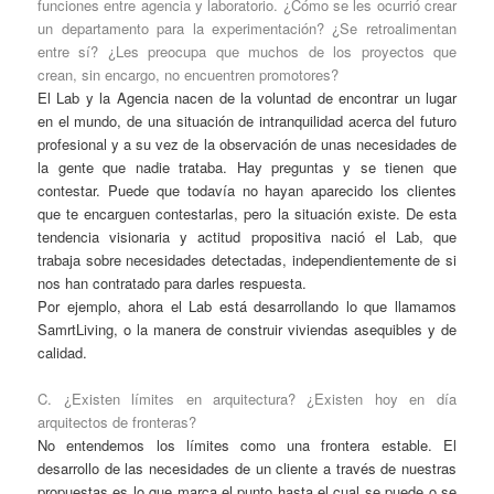
funciones entre agencia y laboratorio. ¿Cómo se les ocurrió crear
un departamento para la experimentación? ¿Se retroalimentan
entre sí? ¿Les preocupa que muchos de los proyectos que
crean, sin encargo, no encuentren promotores?
El Lab y la Agencia nacen de la voluntad de encontrar un lugar
en el mundo, de una situación de intranquilidad acerca del futuro
profesional y a su vez de la observación de unas necesidades de
la gente que nadie trataba. Hay preguntas y se tienen que
contestar. Puede que todavía no hayan aparecido los clientes
que te encarguen contestarlas, pero la situación existe. De esta
tendencia visionaria y actitud propositiva nació el Lab, que
trabaja sobre necesidades detectadas, independientemente de si
nos han contratado para darles respuesta.
Por ejemplo, ahora el Lab está desarrollando lo que llamamos
SamrtLiving, o la manera de construir viviendas asequibles y de
calidad.
C. ¿Existen límites en arquitectura? ¿Existen hoy en día
arquitectos de fronteras?
No entendemos los límites como una frontera estable. El
desarrollo de las necesidades de un cliente a través de nuestras
propuestas es lo que marca el punto hasta el cual se puede o se