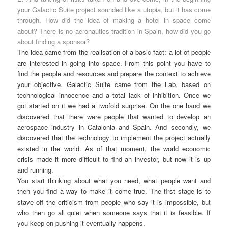
your Galactic Suite project sounded like a utopia, but it has come
through. How did the idea of making a hotel in space come
about? There is no aeronautics tradition in Spain, how did you go
about finding a sponsor?
The idea came from the realisation of a basic fact: a lot of people
are interested in going into space. From this point you have to
find the people and resources and prepare the context to achieve
your objective. Galactic Suite came from the Lab, based on
technological innocence and a total lack of inhibition. Once we
got started on it we had a twofold surprise. On the one hand we
discovered that there were people that wanted to develop an
aerospace industry in Catalonia and Spain. And secondly, we
discovered that the technology to implement the project actually
existed in the world. As of that moment, the world economic
crisis made it more difficult to find an investor, but now it is up
and running.
You start thinking about what you need, what people want and
then you find a way to make it come true. The first stage is to
stave off the criticism from people who say it is impossible, but
who then go all quiet when someone says that it is feasible. If
you keep on pushing it eventually happens.