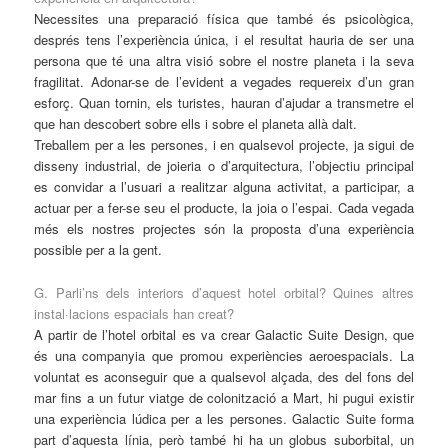
Necessites una preparació física que també és psicològica,
després tens l’experiència única, i el resultat hauria de ser una
persona que té una altra visió sobre el nostre planeta i la seva
fragilitat. Adonar-se de l’evident a vegades requereix d’un gran
esforç. Quan tornin, els turistes, hauran d’ajudar a transmetre el
que han descobert sobre ells i sobre el planeta allà dalt.
Treballem per a les persones, i en qualsevol projecte, ja sigui de
disseny industrial, de joieria o d’arquitectura, l’objectiu principal
es convidar a l’usuari a realitzar alguna activitat, a participar, a
actuar per a fer-se seu el producte, la joia o l’espai. Cada vegada
més els nostres projectes són la proposta d’una experiència
possible per a la gent.
G. Parli’ns dels interiors d’aquest hotel orbital? Quines altres
instal·lacions espacials han creat?
A partir de l’hotel orbital es va crear Galactic Suite Design, que
és una companyia que promou experiències aeroespacials. La
voluntat es aconseguir que a qualsevol alçada, des del fons del
mar fins a un futur viatge de colonització a Mart, hi pugui existir
una experiència lúdica per a les persones. Galactic Suite forma
part d’aquesta línia, però també hi ha un globus suborbital, un