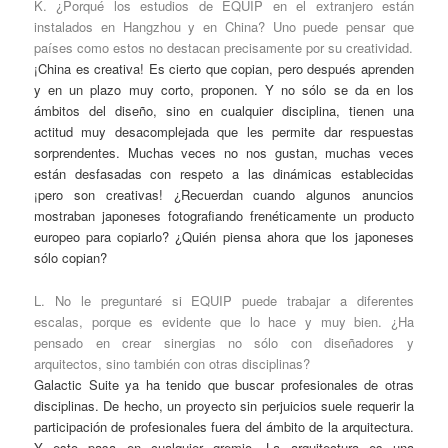
K. ¿Porqué los estudios de EQUIP en el extranjero están
instalados en Hangzhou y en China? Uno puede pensar que
países como estos no destacan precisamente por su creatividad.
¡China es creativa! Es cierto que copian, pero después aprenden
y en un plazo muy corto, proponen. Y no sólo se da en los
ámbitos del diseño, sino en cualquier disciplina, tienen una
actitud muy desacomplejada que les permite dar respuestas
sorprendentes. Muchas veces no nos gustan, muchas veces
están desfasadas con respeto a las dinámicas establecidas
¡pero son creativas! ¿Recuerdan cuando algunos anuncios
mostraban japoneses fotografiando frenéticamente un producto
europeo para copiarlo? ¿Quién piensa ahora que los japoneses
sólo copian?
L. No le preguntaré si EQUIP puede trabajar a diferentes
escalas, porque es evidente que lo hace y muy bien. ¿Ha
pensado en crear sinergias no sólo con diseñadores y
arquitectos, sino también con otras disciplinas?
Galactic Suite ya ha tenido que buscar profesionales de otras
disciplinas. De hecho, un proyecto sin perjuicios suele requerir la
participación de profesionales fuera del ámbito de la arquitectura.
Y esto pasa en cualquier gremio. La arquitectura es una