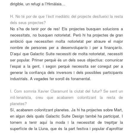
dirigible, un refugi a l’Himàlaia…
H. No té por de que l’èxit mediàtic del projecte desllueixi la resta
dels seus projectes?
No s’ha de tenir por de res! Els projectes busquen solucions a
necessitats, no busquen notorietat. Però hi ha projectes de gran
ambició que necessiten molta notorietat per atraure el major
nombre de persones per a desenvolupar-lo i per a finançar-lo.
D’aquí que Galactic Suite necessiti de molta notorietat, necessiti
ser popular. Primer perquè és un dels seus objectius: comunicar
l’espai a la gent, i segon perquè necessita ser conegut per a
generar la confiança dels inversors i dels possibles participants
industrials. A vegades fer soroll és fonamental.
I. Com somnia Xavier Claramunt la ciutat del futur? Se sent un
mil·lenarista, creu que acabarem colonitzant la resta de
planetes?
Sí, acabarem colonitzant planetes. Ja hi ha projectes sobre Mart,
en algun dels quals Galactic Suite Design també ha participat. I
tornem a tenir aquí la moda i la necessitat de trepitjar la
superfície de la Lluna, que és la part festiva i popular d’aprofitar