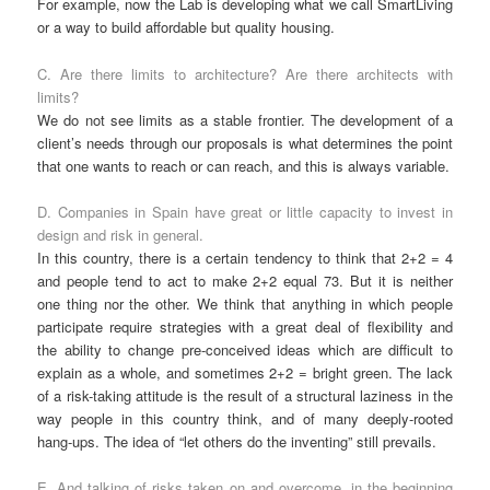
For example, now the Lab is developing what we call SmartLiving
or a way to build affordable but quality housing.
C. Are there limits to architecture? Are there architects with
limits?
We do not see limits as a stable frontier. The development of a
client’s needs through our proposals is what determines the point
that one wants to reach or can reach, and this is always variable.
D. Companies in Spain have great or little capacity to invest in
design and risk in general.
In this country, there is a certain tendency to think that 2+2 = 4
and people tend to act to make 2+2 equal 73. But it is neither
one thing nor the other. We think that anything in which people
participate require strategies with a great deal of flexibility and
the ability to change pre-conceived ideas which are difficult to
explain as a whole, and sometimes 2+2 = bright green. The lack
of a risk-taking attitude is the result of a structural laziness in the
way people in this country think, and of many deeply-rooted
hang-ups. The idea of “let others do the inventing” still prevails.
E. And talking of risks taken on and overcome, in the beginning