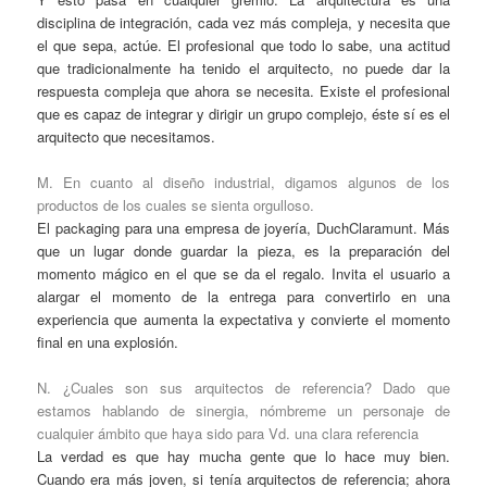
disciplina de integración, cada vez más compleja, y necesita que
el que sepa, actúe. El profesional que todo lo sabe, una actitud
que tradicionalmente ha tenido el arquitecto, no puede dar la
respuesta compleja que ahora se necesita. Existe el profesional
que es capaz de integrar y dirigir un grupo complejo, éste sí es el
arquitecto que necesitamos.
M. En cuanto al diseño industrial, digamos algunos de los
productos de los cuales se sienta orgulloso.
El packaging para una empresa de joyería, DuchClaramunt. Más
que un lugar donde guardar la pieza, es la preparación del
momento mágico en el que se da el regalo. Invita el usuario a
alargar el momento de la entrega para convertirlo en una
experiencia que aumenta la expectativa y convierte el momento
final en una explosión.
N. ¿Cuales son sus arquitectos de referencia? Dado que
estamos hablando de sinergia, nómbreme un personaje de
cualquier ámbito que haya sido para Vd. una clara referencia
La verdad es que hay mucha gente que lo hace muy bien.
Cuando era más joven, si tenía arquitectos de referencia; ahora