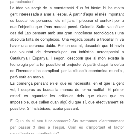
patrocinador?
La idea va sorgir de la constatació d’un fet bàsic: hi ha molta
gent interessada a anar a l’espai. A partir d’aquí el més important
es buscar les persones, els mitjans i preparar el context per a
que l’objectiu que t’has marcat passi. Galactic Suite va néixer
des del Lab pensant amb una gran innocència tecnològica i una
absoluta falta de complexos. Una vegada posats a treballar hi va
haver una sorpresa doble. Per un costat, descobrir que hi havia
una voluntat de desenvolupar una indústria aeroespacial a
Catalunya i Espanya. I segon, descobrir que al món existia la
tecnologia per a fer possible el projecte. A partir d’aquí la cerca
de l’inversor s’ha complicat per la situació econòmica mundial,
però està en marxa.
Es comença pensant en el que es necessita, en el que la gent
vol, i després es busca la manera de fer-ho realitat. El primer
estadi es aguantar les crítiques dels que diuen que es
impossible, que callen quan algú diu que sí, que efectivament és
possible. Si insisteixes, acaba passant.
F. Quin és el seu funcionament? Sis setmanes d’entrenament
per passar 3 dies a l’espai. Com és d’important el factor
experiència en arquitectura?