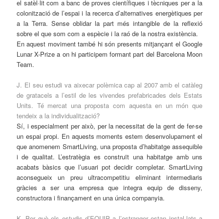
el satèl·lit com a banc de proves científiques i tècniques per a la
colonització de l’espai i la recerca d’alternatives energètiques per
a la Terra. Sense oblidar la part més intangible de la reflexió
sobre el que som com a espècie i la raó de la nostra existència.
En aquest moviment també hi són presents mitjançant el Google
Lunar X-Prize a on hi participem formant part del Barcelona Moon
Team.
J. El seu estudi va aixecar polèmica cap al 2007 amb el catàleg
de gratacels a l’estil de les vivendes prefabricades dels Estats
Units. Té mercat una proposta com aquesta en un món que
tendeix a la individualització?
Sí, i especialment per això, per la necessitat de la gent de fer-se
un espai propi. En aquests moments estem desenvolupament el
que anomenem SmartLiving, una proposta d’habitatge assequible
i de qualitat. L’estratègia es construït una habitatge amb uns
acabats bàsics que l’usuari pot decidir completar. SmartLiving
aconsegueix un preu ultracompetitiu eliminant intermediaris
gràcies a ser una empresa que integra equip de disseny,
constructora i finançament en una única companyia.
K. Per què els estudis d’EQUIP a l’estranger estan instal·lats a