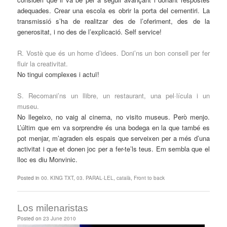
adequades. Crear una escola es obrir la porta del cementiri. La
transmissió s’ha de realitzar des de l’oferiment, des de la
generositat, i no des de l’explicació. Self service!
R. Vostè que és un home d’idees. Doni’ns un bon consell per fer
fluir la creativitat.
No tingui complexes i actuï!
S. Recomani’ns un llibre, un restaurant, una pel·lícula i un
museu.
No llegeixo, no vaig al cinema, no visito museus. Però menjo.
L’últim que em va sorprendre és una bodega en la que també es
pot menjar, m’agraden els espais que serveixen per a més d’una
activitat i que et donen joc per a fer-te’ls teus. Em sembla que el
lloc es diu Monvinic.
Posted in
00. KING TXT
,
03. PARAL·LEL
,
català
,
Front to back
Los milenaristas
Posted on
23 June 2010