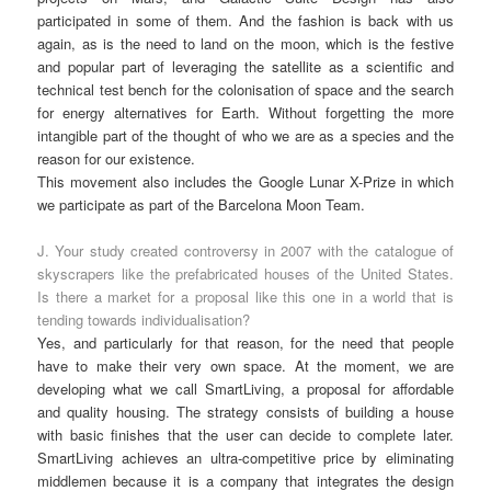
participated in some of them. And the fashion is back with us
again, as is the need to land on the moon, which is the festive
and popular part of leveraging the satellite as a scientific and
technical test bench for the colonisation of space and the search
for energy alternatives for Earth. Without forgetting the more
intangible part of the thought of who we are as a species and the
reason for our existence.
This movement also includes the Google Lunar X-Prize in which
we participate as part of the Barcelona Moon Team.
J. Your study created controversy in 2007 with the catalogue of
skyscrapers like the prefabricated houses of the United States.
Is there a market for a proposal like this one in a world that is
tending towards individualisation?
Yes, and particularly for that reason, for the need that people
have to make their very own space. At the moment, we are
developing what we call SmartLiving, a proposal for affordable
and quality housing. The strategy consists of building a house
with basic finishes that the user can decide to complete later.
SmartLiving achieves an ultra-competitive price by eliminating
middlemen because it is a company that integrates the design