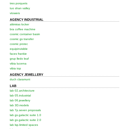
tres porquets
tuo shan valley
vtowers
AGENCY INDUSTRIAL
altimiras locker
bra coffee machine
cosmic container basin
cosmic gs transfer
cosmic protec
equipinvisible
faces frankie
grup lledo leaf
vibia lucerna
vibia top
AGENCY JEWELLERY
duch claramunt
LAB
lab 02.architecture
lab 05.industrial
lab 06.jewellery
lab 3D.models
lab 7p.seven proposals
lab gs.galactic suite 1.0
lab gs.galactic suite 2.0
lab lsp.limited spaces