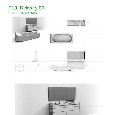
010. Delivery.09
Posted on
April 7, 2008