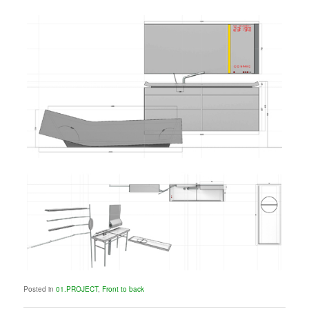
Posted in
01.PROJECT
,
Front to back