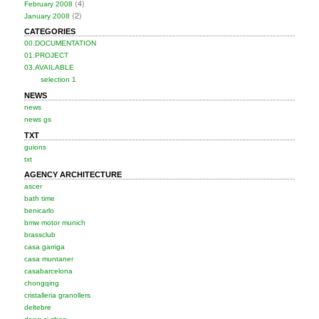
(4)
February 2008
(2)
January 2008
CATEGORIES
00.DOCUMENTATION
01.PROJECT
03.AVAILABLE
selection 1
NEWS
news
news gs
TXT
guions
txt
AGENCY ARCHITECTURE
ascer
bath time
benicarlo
bmw motor munich
brassclub
casa garriga
casa muntaner
casabarcelona
chongqing
cristalleria granollers
deltebre