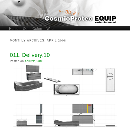
Home
Skip to primary content
Skip to secondary content
Qui
Quien
Who
Main menu
MONTHLY ARCHIVES:
APRIL 2008
011. Delivery.10
Posted on
April 22, 2008