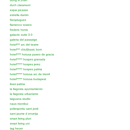
dong si zhan
duch claramunt
espai picasso
estrella damm
firesplugues
flamenco towers
frederic homs
galactic suite 3.0
galeria del passatge
hotel*** arc del teatre
hotel*** chic&basic born
hotel**** hotusa paseo de gracia
hotel***** hospes granada
hotel***** hospes jerez
hotel***** hospes palma
hotel***** hotusa arc de triomf
hotel***** hotusa budapest
ibavi palma
la llagosta ayuntamiento
la llagosta urbanismo
laiguana studio
naus montbui
poliesportiu sant jordi
sant jaume d envetja
smart living pluri
smart living uni
tag heuer