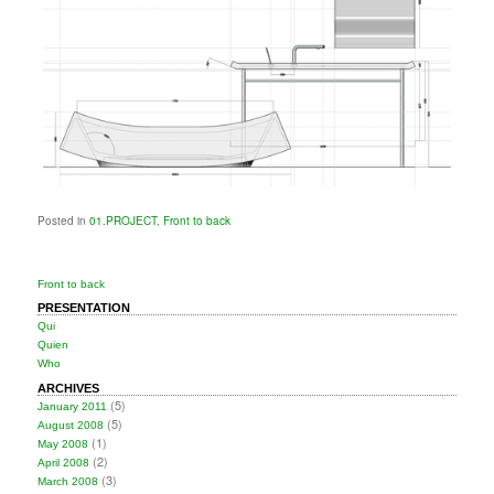
Posted in
01.PROJECT
,
Front to back
Front to back
PRESENTATION
Qui
Quien
Who
ARCHIVES
(5)
January 2011
(5)
August 2008
(1)
May 2008
(2)
April 2008
(3)
March 2008