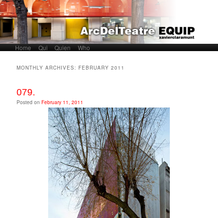
Home
Skip to primary content
Skip to secondary content
Qui
Quien
Who
Main menu
MONTHLY ARCHIVES:
FEBRUARY 2011
079.
Posted on
February 11, 2011