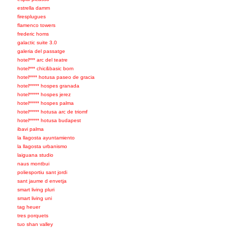
estrella damm
firesplugues
flamenco towers
frederic homs
galactic suite 3.0
galeria del passatge
hotel*** arc del teatre
hotel*** chic&basic born
hotel**** hotusa paseo de gracia
hotel***** hospes granada
hotel***** hospes jerez
hotel***** hospes palma
hotel***** hotusa arc de triomf
hotel***** hotusa budapest
ibavi palma
la llagosta ayuntamiento
la llagosta urbanismo
laiguana studio
naus montbui
poliesportiu sant jordi
sant jaume d envetja
smart living pluri
smart living uni
tag heuer
tres porquets
tuo shan valley