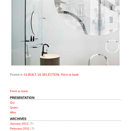
Posted in
03.BUILT
,
05.SELECTION
,
Front to back
Front to back
PRESENTATION
Qui
Quien
Who
ARCHIVES
(1)
January 2012
(1)
February 2011