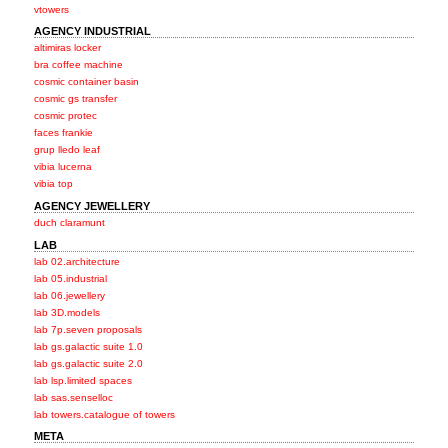
vtowers
AGENCY INDUSTRIAL
altimiras locker
bra coffee machine
cosmic container basin
cosmic gs transfer
cosmic protec
faces frankie
grup lledo leaf
vibia lucerna
vibia top
AGENCY JEWELLERY
duch claramunt
LAB
lab 02.architecture
lab 05.industrial
lab 06.jewellery
lab 3D.models
lab 7p.seven proposals
lab gs.galactic suite 1.0
lab gs.galactic suite 2.0
lab lsp.limited spaces
lab sas.senselloc
lab towers.catalogue of towers
META