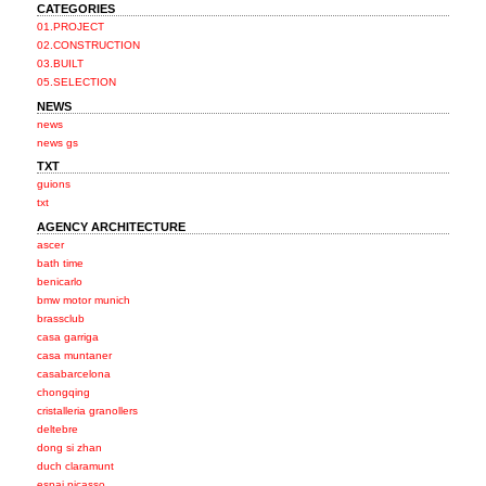
CATEGORIES
01.PROJECT
02.CONSTRUCTION
03.BUILT
05.SELECTION
NEWS
news
news gs
TXT
guions
txt
AGENCY ARCHITECTURE
ascer
bath time
benicarlo
bmw motor munich
brassclub
casa garriga
casa muntaner
casabarcelona
chongqing
cristalleria granollers
deltebre
dong si zhan
duch claramunt
espai picasso