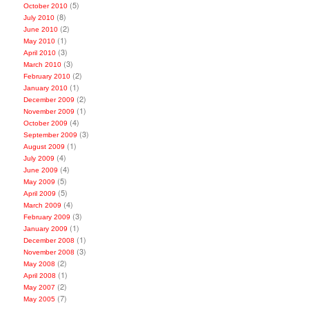
(5)
October 2010
(8)
July 2010
(2)
June 2010
(1)
May 2010
(3)
April 2010
(3)
March 2010
(2)
February 2010
(1)
January 2010
(2)
December 2009
(1)
November 2009
(4)
October 2009
(3)
September 2009
(1)
August 2009
(4)
July 2009
(4)
June 2009
(5)
May 2009
(5)
April 2009
(4)
March 2009
(3)
February 2009
(1)
January 2009
(1)
December 2008
(3)
November 2008
(2)
May 2008
(1)
April 2008
(2)
May 2007
(7)
May 2005