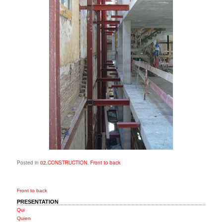
Posted in
02.CONSTRUCTION
,
Front to back
Front to back
PRESENTATION
Qui
Quien