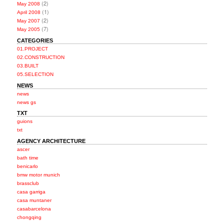
(2)
May 2008
(1)
April 2008
(2)
May 2007
(7)
May 2005
CATEGORIES
01.PROJECT
02.CONSTRUCTION
03.BUILT
05.SELECTION
NEWS
news
news gs
TXT
guions
txt
AGENCY ARCHITECTURE
ascer
bath time
benicarlo
bmw motor munich
brassclub
casa garriga
casa muntaner
casabarcelona
chongqing