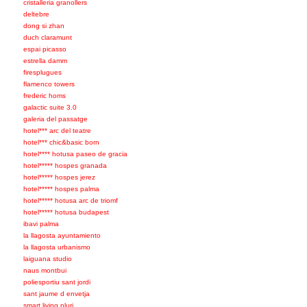
cristalleria granollers
deltebre
dong si zhan
duch claramunt
espai picasso
estrella damm
firesplugues
flamenco towers
frederic homs
galactic suite 3.0
galeria del passatge
hotel*** arc del teatre
hotel*** chic&basic born
hotel**** hotusa paseo de gracia
hotel***** hospes granada
hotel***** hospes jerez
hotel***** hospes palma
hotel***** hotusa arc de triomf
hotel***** hotusa budapest
ibavi palma
la llagosta ayuntamiento
la llagosta urbanismo
laiguana studio
naus montbui
poliesportiu sant jordi
sant jaume d envetja
smart living pluri