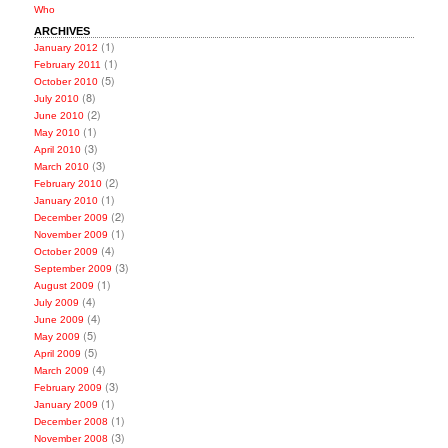
Who
ARCHIVES
(1)
January 2012
(1)
February 2011
(5)
October 2010
(8)
July 2010
(2)
June 2010
(1)
May 2010
(3)
April 2010
(3)
March 2010
(2)
February 2010
(1)
January 2010
(2)
December 2009
(1)
November 2009
(4)
October 2009
(3)
September 2009
(1)
August 2009
(4)
July 2009
(4)
June 2009
(5)
May 2009
(5)
April 2009
(4)
March 2009
(3)
February 2009
(1)
January 2009
(1)
December 2008
(3)
November 2008