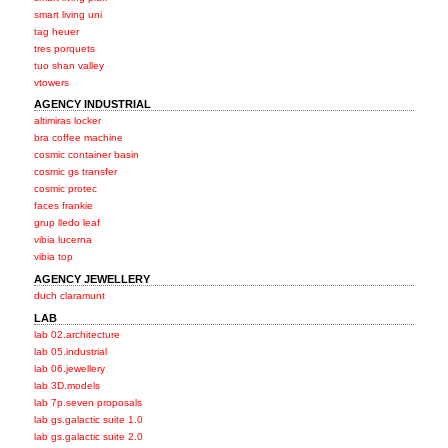
smart living uni
tag heuer
tres porquets
tuo shan valley
vtowers
AGENCY INDUSTRIAL
altimiras locker
bra coffee machine
cosmic container basin
cosmic gs transfer
cosmic protec
faces frankie
grup lledo leaf
vibia lucerna
vibia top
AGENCY JEWELLERY
duch claramunt
LAB
lab 02.architecture
lab 05.industrial
lab 06.jewellery
lab 3D.models
lab 7p.seven proposals
lab gs.galactic suite 1.0
lab gs.galactic suite 2.0