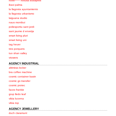
hotel***** hotusa budapest
ibavi palma
la llagosta ayuntamiento
la llagosta urbanismo
laiguana studio
naus montbui
poliesportiu sant jordi
sant jaume d envetja
smart living pluri
smart living uni
tag heuer
tres porquets
tuo shan valley
vtowers
AGENCY INDUSTRIAL
altimiras locker
bra coffee machine
cosmic container basin
cosmic gs transfer
cosmic protec
faces frankie
grup lledo leaf
vibia lucerna
vibia top
AGENCY JEWELLERY
duch claramunt