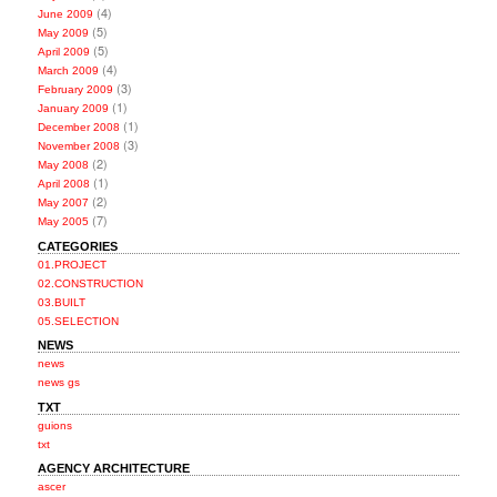
(4)
June 2009
(5)
May 2009
(5)
April 2009
(4)
March 2009
(3)
February 2009
(1)
January 2009
(1)
December 2008
(3)
November 2008
(2)
May 2008
(1)
April 2008
(2)
May 2007
(7)
May 2005
CATEGORIES
01.PROJECT
02.CONSTRUCTION
03.BUILT
05.SELECTION
NEWS
news
news gs
TXT
guions
txt
AGENCY ARCHITECTURE
ascer