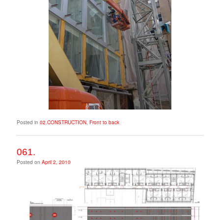
Posted in
02.CONSTRUCTION
,
Front to back
061.
Posted on
April 2, 2010