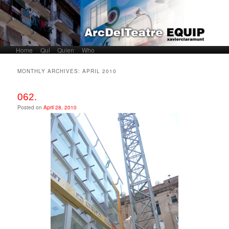
Home
Skip to primary content
Skip to secondary content
Qui
Quien
Who
Main menu
MONTHLY ARCHIVES:
APRIL 2010
062.
Posted on
April 28, 2010