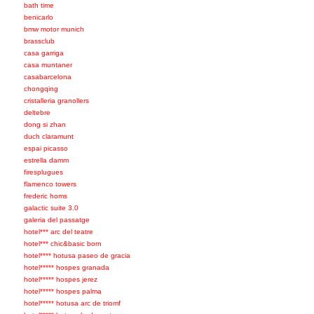
bath time
benicarlo
bmw motor munich
brassclub
casa garriga
casa muntaner
casabarcelona
chongqing
cristalleria granollers
deltebre
dong si zhan
duch claramunt
espai picasso
estrella damm
firesplugues
flamenco towers
frederic homs
galactic suite 3.0
galeria del passatge
hotel*** arc del teatre
hotel*** chic&basic born
hotel**** hotusa paseo de gracia
hotel***** hospes granada
hotel***** hospes jerez
hotel***** hospes palma
hotel***** hotusa arc de triomf