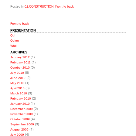
Posted in
02.CONSTRUCTION
,
Front to back
Front to back
PRESENTATION
Qui
Quien
Who
ARCHIVES
(1)
January 2012
(1)
February 2011
(5)
October 2010
(8)
July 2010
(2)
June 2010
(1)
May 2010
(3)
April 2010
(3)
March 2010
(2)
February 2010
(1)
January 2010
(2)
December 2009
(1)
November 2009
(4)
October 2009
(3)
September 2009
(1)
August 2009
(4)
July 2009