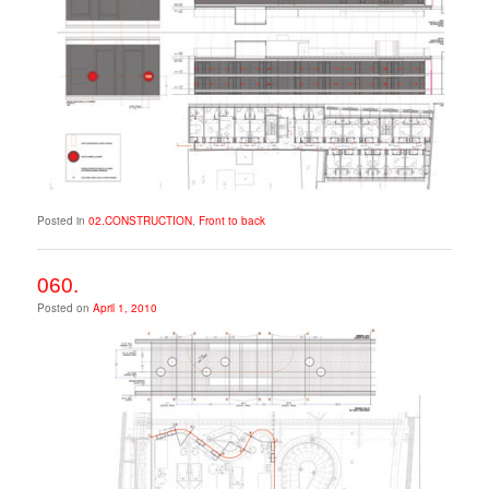
Posted in
02.CONSTRUCTION
,
Front to back
060.
Posted on
April 1, 2010