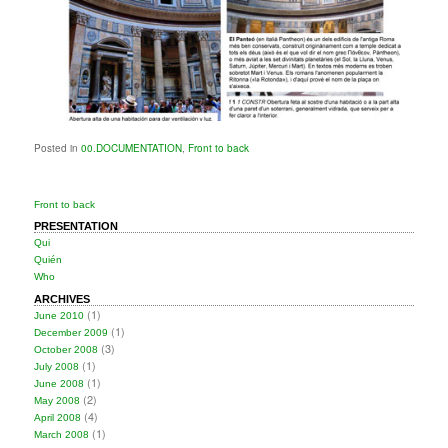
Posted in
00.DOCUMENTATION
,
Front to back
Front to back
PRESENTATION
Qui
Quién
Who
ARCHIVES
(1)
June 2010
(1)
December 2009
(3)
October 2008
(1)
July 2008
(1)
June 2008
(2)
May 2008
(4)
April 2008
(1)
March 2008