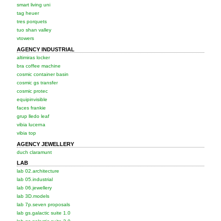
smart living uni
tag heuer
tres porquets
tuo shan valley
vtowers
AGENCY INDUSTRIAL
altimiras locker
bra coffee machine
cosmic container basin
cosmic gs transfer
cosmic protec
equipinvisible
faces frankie
grup lledo leaf
vibia lucerna
vibia top
AGENCY JEWELLERY
duch claramunt
LAB
lab 02.architecture
lab 05.industrial
lab 06.jewellery
lab 3D.models
lab 7p.seven proposals
lab gs.galactic suite 1.0