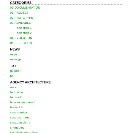
CATEGORIES
00.DOCUMENTATION
01.PROJECT
02.PROTOTYPE
03.AVAILABLE
selection 1
selection 2
04.EVOLUTION
05.SELECTION
NEWS
news
news gs
TXT
guions
txt
AGENCY ARCHITECTURE
ascer
bath time
benicarlo
bmw motor munich
brassclub
casa garriga
casa muntaner
casabarcelona
chongqing
cristalleria granollers