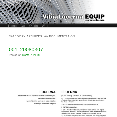
Home
Skip to primary content
Skip to secondary content
Qui
Quién
Who
Main menu
CATEGORY ARCHIVES:
00.DOCUMENTATION
001. 20080307
Posted on
March 7, 2008