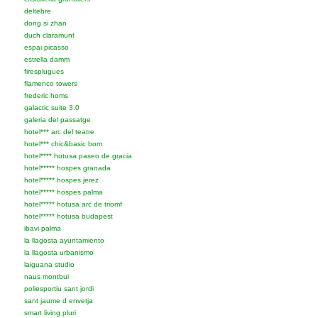
deltebre
dong si zhan
duch claramunt
espai picasso
estrella damm
firesplugues
flamenco towers
frederic homs
galactic suite 3.0
galeria del passatge
hotel*** arc del teatre
hotel*** chic&basic born
hotel**** hotusa paseo de gracia
hotel***** hospes granada
hotel***** hospes jerez
hotel***** hospes palma
hotel***** hotusa arc de triomf
hotel***** hotusa budapest
ibavi palma
la llagosta ayuntamiento
la llagosta urbanismo
laiguana studio
naus montbui
poliesportiu sant jordi
sant jaume d envetja
smart living pluri