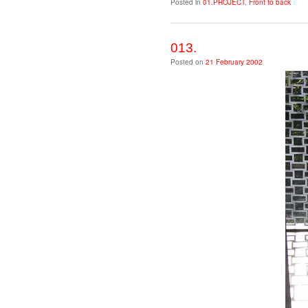
Posted in
01.PROJECT
,
Front to back
013.
Posted on
21 February 2002