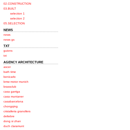
02.CONSTRUCTION
03.BUILT
selection 1
selection 2
05.SELECTION
NEWS
news
news gs
TXT
guions
txt
AGENCY ARCHITECTURE
ascer
bath time
benicarlo
bmw motor munich
brassclub
casa garriga
casa muntaner
casabarcelona
chongqing
cristalleria granollers
deltebre
dong si zhan
duch claramunt