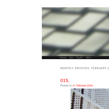
Home
Skip to primary content
Skip to secondary content
Qui
Quién
Who
Main menu
MONTHLY ARCHIVES:
FEBRUARY 
015.
Posted on
21 February 2002