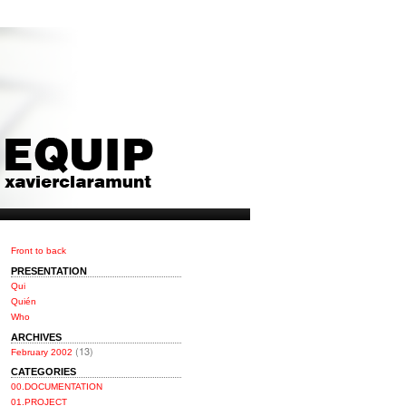
Front to back
PRESENTATION
Qui
Quién
Who
ARCHIVES
(13)
February 2002
CATEGORIES
00.DOCUMENTATION
01.PROJECT