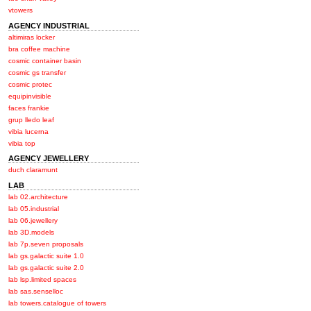
vtowers
AGENCY INDUSTRIAL
altimiras locker
bra coffee machine
cosmic container basin
cosmic gs transfer
cosmic protec
equipinvisible
faces frankie
grup lledo leaf
vibia lucerna
vibia top
AGENCY JEWELLERY
duch claramunt
LAB
lab 02.architecture
lab 05.industrial
lab 06.jewellery
lab 3D.models
lab 7p.seven proposals
lab gs.galactic suite 1.0
lab gs.galactic suite 2.0
lab lsp.limited spaces
lab sas.senselloc
lab towers.catalogue of towers