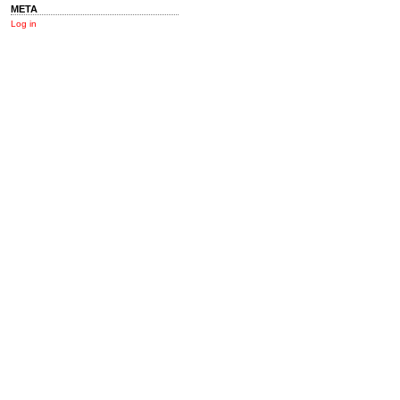
META
Log in