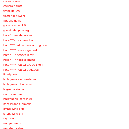
espai picasso
estrella damm
firesplugues
flamenco towers
frederic homs
galactic suite 3.0
galeria del passatge
hotel*** arc del teatre
hotel*** chic&basic born
hotel**** hotusa paseo de gracia
hotel***** hospes granada
hotel***** hospes jerez
hotel***** hospes palma
hotel***** hotusa arc de triomf
hotel***** hotusa budapest
ibavi palma
la llagosta ayuntamiento
la llagosta urbanismo
laiguana studio
naus montbui
poliesportiu sant jordi
sant jaume d envetja
smart living pluri
smart living uni
tag heuer
tres porquets
tuo shan valley