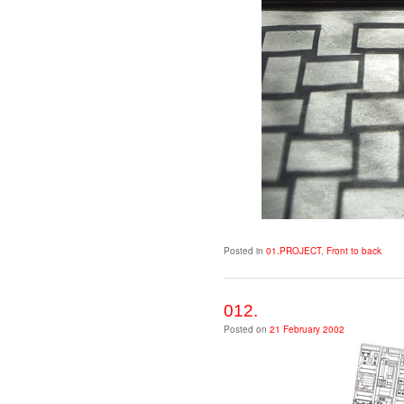
Posted in
01.PROJECT
,
Front to back
012.
Posted on
21 February 2002