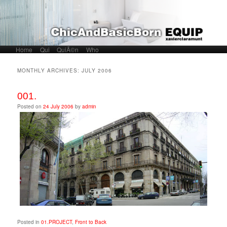
Home
Skip to primary content
Skip to secondary content
Qui
QuiÃ©n
Who
Main menu
MONTHLY ARCHIVES:
JULY 2006
001.
Posted on
24 July 2006
by
admin
Posted in
01.PROJECT
,
Front to Back