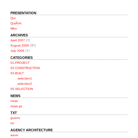
PRESENTATION
Qui
QuiÃ©n
Who
ARCHIVES
(1)
April 2007
(31)
August 2006
(1)
July 2006
CATEGORIES
01.PROJECT
02.CONSTRUCTION
03.BUILT
selection1
selection2
05.SELECTION
NEWS
news
news gs
TXT
guions
txt
AGENCY ARCHITECTURE
ascer