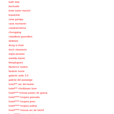
bath time
benicarlo
bmw motor munich
brassclub
casa garriga
casa muntaner
casabarcelona
chongqing
cristalleria granollers
deltebre
dong si zhan
duch claramunt
espai picasso
estrella damm
firesplugues
flamenco towers
frederic homs
galactic suite 3.0
galeria del passatge
hotel*** arc del teatre
hotel*** chic&basic born
hotel**** hotusa paseo de gracia
hotel***** hospes granada
hotel***** hospes jerez
hotel***** hospes palma
hotel***** hotusa arc de triomf