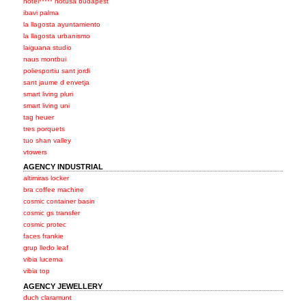
hotel***** hotusa budapest
ibavi palma
la llagosta ayuntamiento
la llagosta urbanismo
laiguana studio
naus montbui
poliesportiu sant jordi
sant jaume d envetja
smart living pluri
smart living uni
tag heuer
tres porquets
tuo shan valley
vtowers
AGENCY INDUSTRIAL
altimiras locker
bra coffee machine
cosmic container basin
cosmic gs transfer
cosmic protec
faces frankie
grup lledo leaf
vibia lucerna
vibia top
AGENCY JEWELLERY
duch claramunt