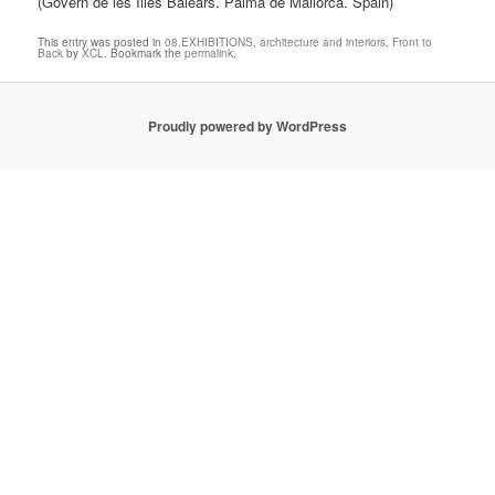
(Govern de les Illes Balears. Palma de Mallorca. Spain)
This entry was posted in
08.EXHIBITIONS
,
architecture and interiors
,
Front to
Back
by
XCL
. Bookmark the
permalink
.
Proudly powered by WordPress