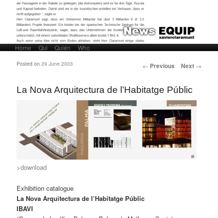
Home
Skip to primary content
Skip to secondary content
Qui
Quién
Who
Main menu
Post navigation
Posted on
29 June 2003
←
Previous
Next
→
La Nova Arquitectura de l’Habitatge Públic
>download
Exhibition catalogue
La Nova Arquitectura de l’Habitatge Públic
IBAVI