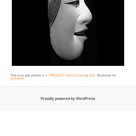
This entry was posted in
01.PROJECT
,
Front to back
by
XCL
. Bookmark the
permalink
.
Proudly powered by WordPress