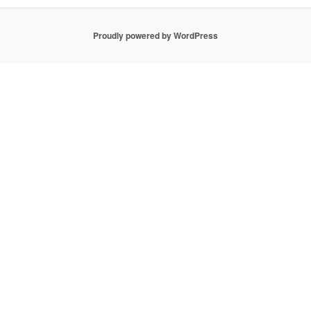
Proudly powered by WordPress