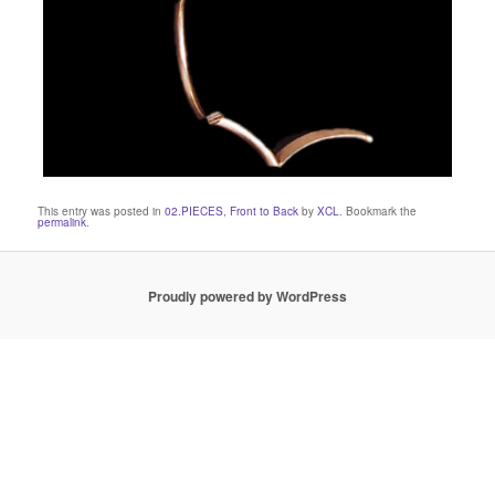
This entry was posted in
02.PIECES
,
Front to Back
by
XCL
. Bookmark the
permalink
.
Proudly powered by WordPress