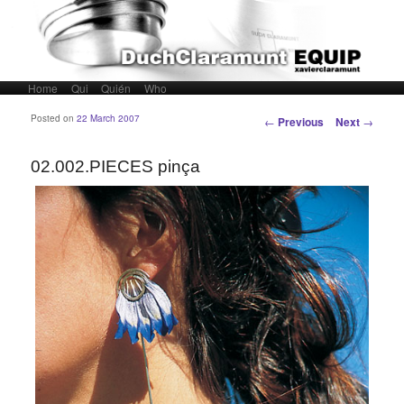
Home
Skip to primary content
Skip to secondary content
Qui
Quién
Who
Main menu
Post navigation
Posted on
22 March 2007
←
Previous
Next
→
02.002.PIECES pinça