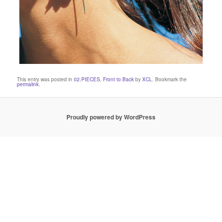
This entry was posted in
02.PIECES
,
Front to Back
by
XCL
. Bookmark the
permalink
.
Proudly powered by WordPress