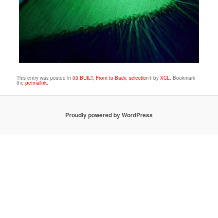
This entry was posted in
03.BUILT
,
Front to Back
,
selection1
by
XCL
. Bookmark
the
permalink
.
Proudly powered by WordPress