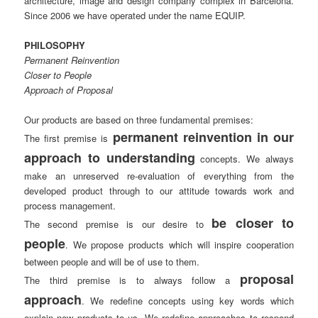
architecture, image and design company complex in Barcelona.
Since 2006 we have operated under the name EQUIP.
PHILOSOPHY
Permanent Reinvention
Closer to People
Approach of Proposal
Our products are based on three fundamental premises:
permanent reinvention in our
The first premise is
approach to understanding
concepts. We always
make an unreserved re-evaluation of everything from the
developed product through to our attitude towards work and
process management.
be closer to
The second premise is our desire to
people
. We propose products which will inspire cooperation
between people and will be of use to them.
proposal
The third premise is to always follow a
approach
. We redefine concepts using key words which
explain new products to us. We redefine approaches to respond