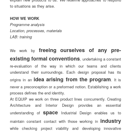
to situations as they arise.
HOW WE WORK
Programme analysis
Location, processes, materials
LAB: training
freeing ourselves of any pre-
We work by
existing formal conventions
, undertaking a constant
re-evaluation of the way in which our teams and clients
understand their surroundings. Each design proposal has its
idea arising from the program
origins in an
. It is
never a preconception or a preformed notion. Establishing a work
process defines the end identity.
At EQUIP we work on three product lines concurrently. Creating
Architecture and Interior Design provides an essential
space
understanding of
Industrial Design enables us to
industry
maintain constant contact with those working in
while checking project viability and developing innovative