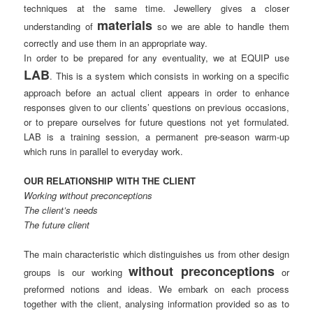
techniques at the same time. Jewellery gives a closer
materials
understanding of
so we are able to handle them
correctly and use them in an appropriate way.
In order to be prepared for any eventuality, we at EQUIP use
LAB
. This is a system which consists in working on a specific
approach before an actual client appears in order to enhance
responses given to our clients’ questions on previous occasions,
or to prepare ourselves for future questions not yet formulated.
LAB is a training session, a permanent pre-season warm-up
which runs in parallel to everyday work.
OUR RELATIONSHIP WITH THE CLIENT
Working without preconceptions
The client’s needs
The future client
The main characteristic which distinguishes us from other design
without preconceptions
groups is our working
or
preformed notions and ideas. We embark on each process
together with the client, analysing information provided so as to