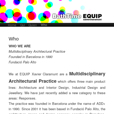
Who
Home
Skip to primary content
Skip to secondary content
Qui
Quien
Main menu
Who
WHO WE ARE
Multidisciplinary Architectural Practice
Founded in Barcelona in 1990
Fundació Palo Alto
Multidisciplinary
We at EQUIP Xavier Claramunt are a
Architectural Practice
which offers three main product
lines: Architecture and Interior Design, Industrial Design and
Jewellery. We have just recently added a new category to these
areas: Responses.
The practice was founded in Barcelona under the name of ADD+
in 1990. Since 2001 it has been based in Fundació Palo Alto, the