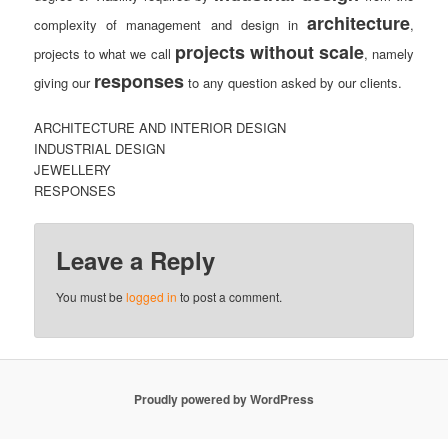
architecture
complexity of management and design in
,
projects without scale
projects to what we call
, namely
responses
giving our
to any question asked by our clients.
ARCHITECTURE AND INTERIOR DESIGN
INDUSTRIAL DESIGN
JEWELLERY
RESPONSES
Leave a Reply
You must be
logged in
to post a comment.
Proudly powered by WordPress