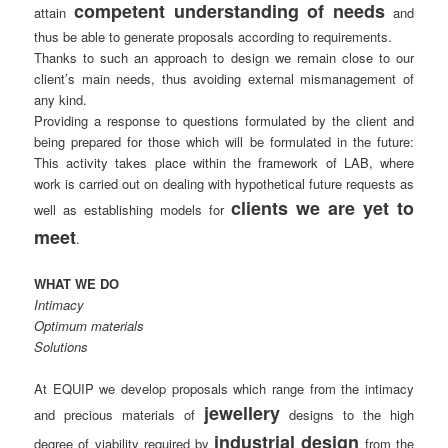
competent understanding of needs
attain
and
thus be able to generate proposals according to requirements.
Thanks to such an approach to design we remain close to our
client’s main needs, thus avoiding external mismanagement of
any kind.
Providing a response to questions formulated by the client and
being prepared for those which will be formulated in the future:
This activity takes place within the framework of LAB, where
work is carried out on dealing with hypothetical future requests as
clients we are yet to
well as establishing models for
meet
.
WHAT WE DO
Intimacy
Optimum materials
Solutions
At EQUIP we develop proposals which range from the intimacy
jewellery
and precious materials of
designs to the high
industrial design
degree of viability required by
from the