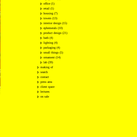
office (1)
retail (1)
housing (7)
towers (13)
interior design (15)
ephemerals (10)
product design (21)
bath (4)
lighting (4)
packaging (4)
small things (5)
ornament (14)
lab (39)
making of
search
contact
press area
client space
2
lectures
t
on sale