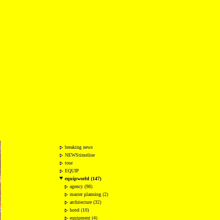
breaking news
NEWStimeline
tour
EQUIP
equipworld (147)
agency (98)
master planning (2)
architecture (32)
hotel (10)
equipment (4)