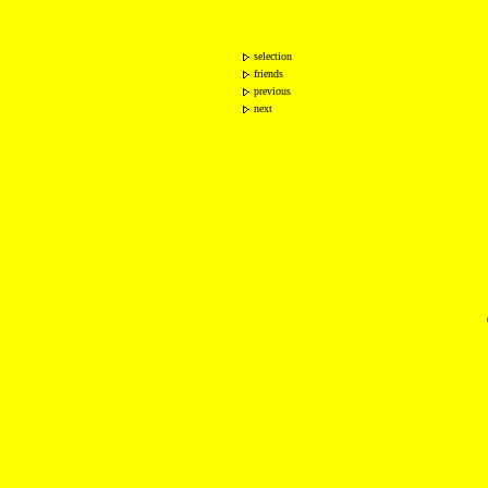
selection
friends
previous
next