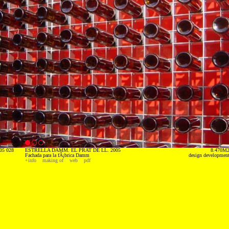
05 028
ESTRELLA DAMM. EL PRAT DE LL. 2005
8.470M
Fachada para la fÃ¡brica Damm
design developmen
+info
making of
web
pdf