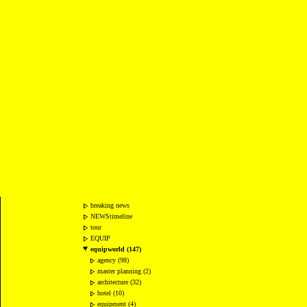
breaking news
NEWStimeline
tour
EQUIP
equipworld (147)
agency (98)
master planning (2)
architecture (32)
hotel (10)
equipment (4)