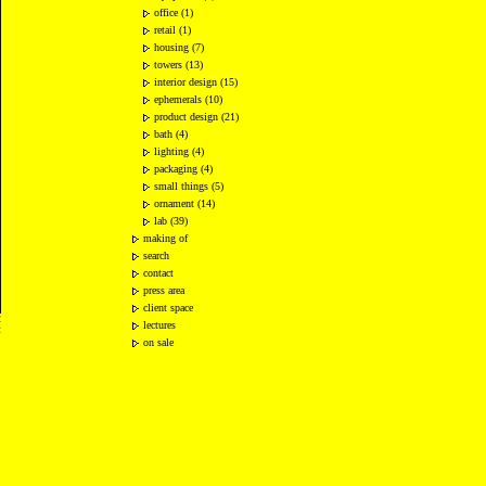
office (1)
retail (1)
housing (7)
towers (13)
interior design (15)
ephemerals (10)
product design (21)
bath (4)
lighting (4)
packaging (4)
small things (5)
ornament (14)
lab (39)
making of
search
contact
press area
client space
2
lectures
t
on sale