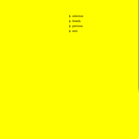
selection
friends
previous
next