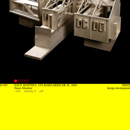
04 067
NAUS MONTBUI. STA MARGARIDA DE M. 2004
900M
Naves Montbui
design developmen
+info
making of
pdf