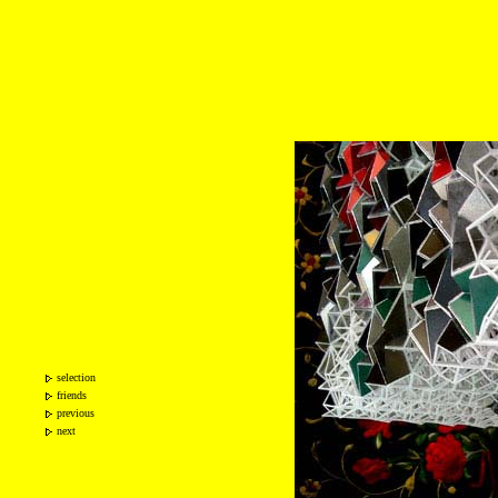
selection
friends
previous
next