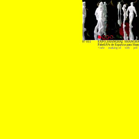
07 011
EXPO SHANGHAI. SHANGHAI
PabellÃ³n de EspaÃ±a para Shan
+info
making of
web
pdf