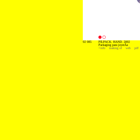
02 085
PILPACK. HAND. 2002
Packaging para joyerÃ­a
+info
making of
web
pdf