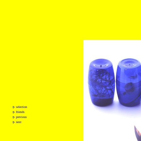
selection
friends
previous
next