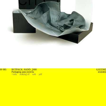
00 085
BUTPACK. HAND. 2000
0,0225M
Packaging para joyerÃ­a
availabl
+info
making of
web
pdf