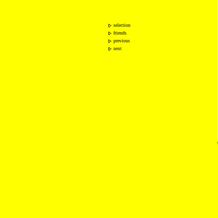
selection
friends
previous
next