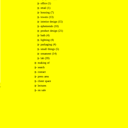
office (1)
retail (1)
housing (7)
towers (13)
interior design (15)
ephemerals (10)
product design (21)
bath (4)
lighting (4)
packaging (4)
small things (5)
ornament (14)
lab (39)
making of
search
contact
press area
client space
2
lectures
e
on sale