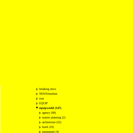
breaking news
NEWStimeline
tour
EQUIP
equipworld (147)
agency (98)
master planning (2)
architecture (32)
hotel (10)
equipment (4)