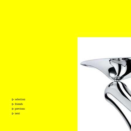
selection
friends
previous
next