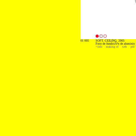
01 005
SOFT. CEILING. 2005
Foco de fundiciÃ³n de aluminio
+info
making of
web
pdf