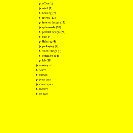
office (1)
retail (1)
housing (7)
towers (13)
interior design (15)
ephemerals (10)
product design (21)
bath (4)
lighting (4)
packaging (4)
small things (5)
ornament (14)
lab (39)
making of
search
contact
press area
client space
2
lectures
n
on sale