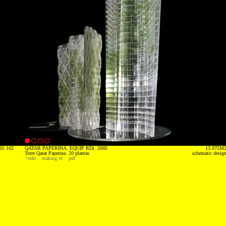
05 102
QATAR PAPERINA. EQUIP RDi. 2005
13.075M
Torre Qatar Paperina. 20 plantas
schematic desig
+info
making of
pdf