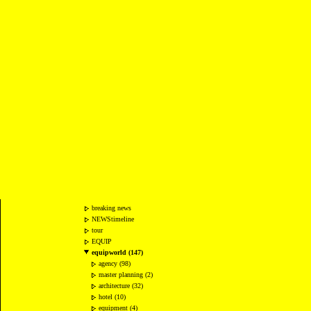
breaking news
NEWStimeline
tour
EQUIP
equipworld (147)
agency (98)
master planning (2)
architecture (32)
hotel (10)
equipment (4)