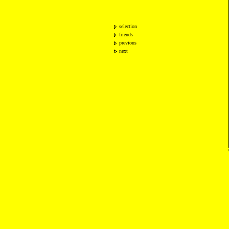
selection
friends
previous
next