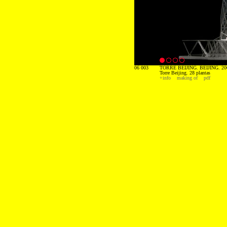
06 003
TORRE BEIJING. BEIJING. 20
Torre Beijing. 28 plantas
+info
making of
pdf