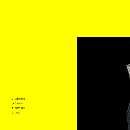
selection
friends
previous
next