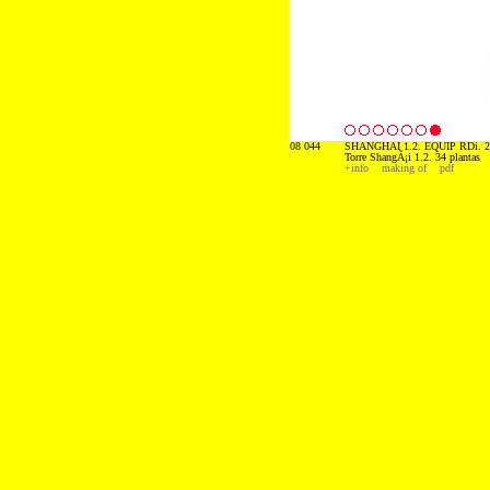
08 044
SHANGHAI 1.2. EQUIP RDi. 2
Torre ShangÃ¡i 1.2. 34 plantas
+info
making of
pdf