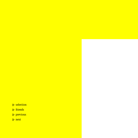
selection
friends
previous
next