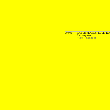
30 000
LAB 3D.MODELS. EQUIP RDi
Lab maquetas
+info
making of