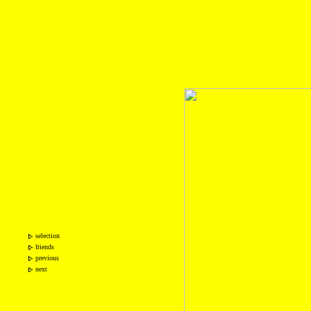
selection
friends
previous
next