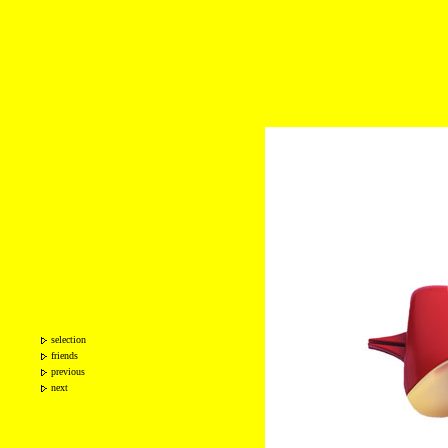
selection
friends
previous
next