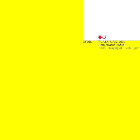
02 006
PUÃ‡A. CAR. 2001
Ambientador PuÃ§a
+info
making of
web
pdf