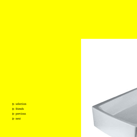
selection
friends
previous
next