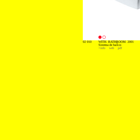
02 010
WITH. BATHROOM. 2001
Sistema de baÃ±o
+info
web
pdf