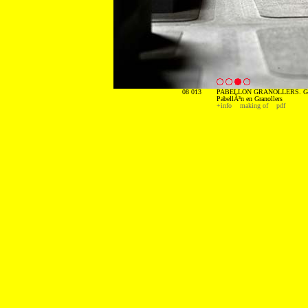
08 013
PABELLON GRANOLLERS. G
PabellÃ³n en Granollers
+info
making of
pdf