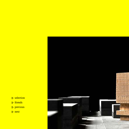
selection
friends
previous
next