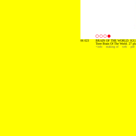
06 023
BRAIN OF THE WORLD. IGU
Torre Brain Of The World. 27 pl
+info
making of
web
pdf