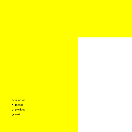
selection
friends
previous
next