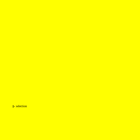
selection