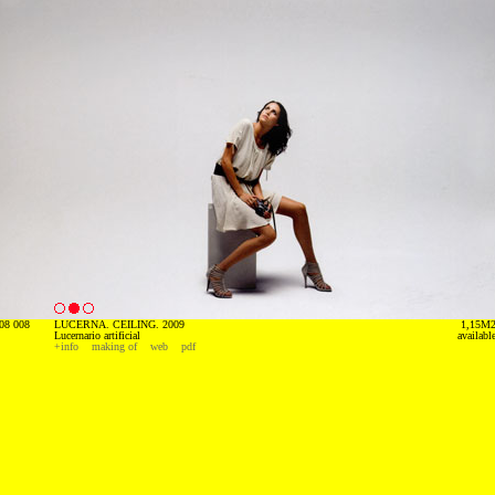
08 008
LUCERNA. CEILING. 2009
1,15M
Lucernario artificial
availabl
+info
making of
web
pdf