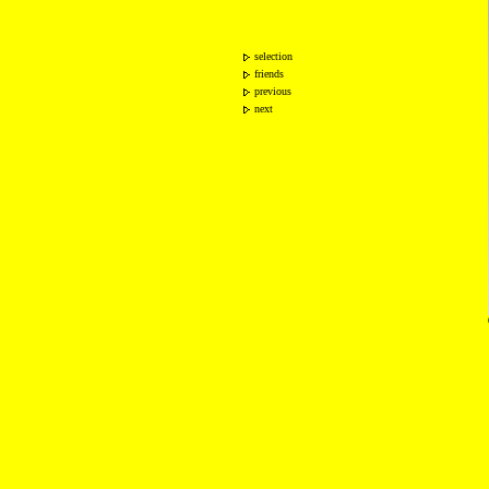
selection
friends
previous
next