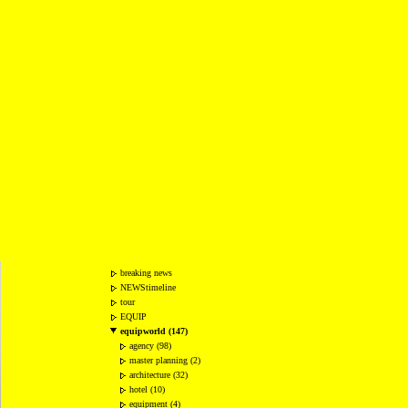
breaking news
NEWStimeline
tour
EQUIP
equipworld (147)
agency (98)
master planning (2)
architecture (32)
hotel (10)
equipment (4)