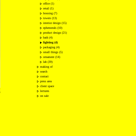
office (1)
retail (1)
housing (7)
towers (13)
interior design (15)
ephemerals (10)
product design (21)
bath (4)
lighting (4)
packaging (4)
small things (5)
ornament (14)
lab (39)
making of
search
contact
press area
client space
2
lectures
e
on sale