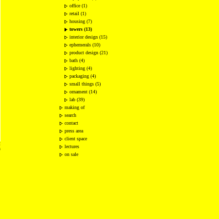
office (1)
retail (1)
housing (7)
towers (13)
interior design (15)
ephemerals (10)
product design (21)
bath (4)
lighting (4)
packaging (4)
small things (5)
ornament (14)
lab (39)
making of
search
contact
press area
client space
2
lectures
n
on sale