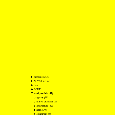
breaking news
NEWStimeline
tour
EQUIP
equipworld (147)
agency (98)
master planning (2)
architecture (32)
hotel (10)
equipment (4)