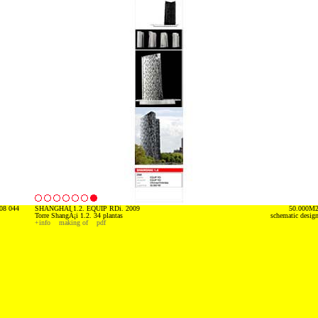
08 044
SHANGHAI 1.2. EQUIP RDi. 2009
50.000M
Torre ShangÃ¡i 1.2. 34 plantas
schematic desig
+info
making of
pdf