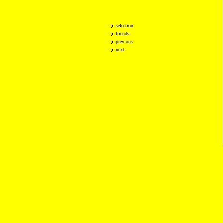
selection
friends
previous
next