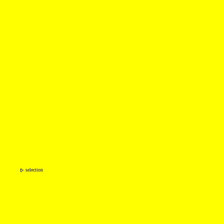
selection