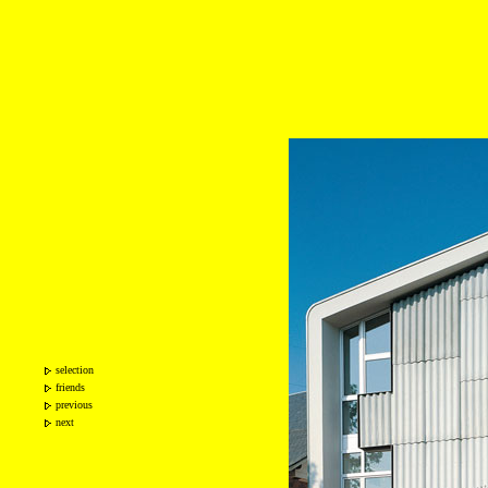
selection
friends
previous
next