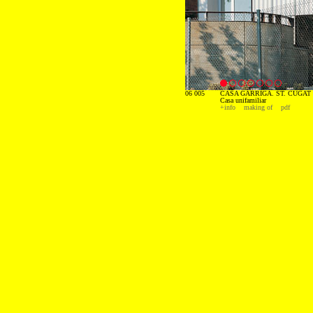
06 005
CASA GARRIGA. ST. CUGAT 
Casa unifamiliar
+info
making of
pdf