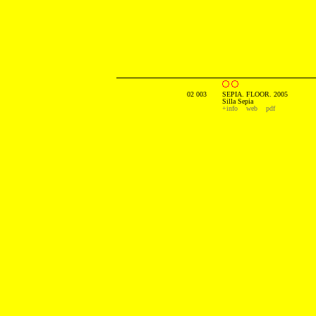
02 003
SEPIA. FLOOR. 2005
Silla Sepia
+info
web
pdf