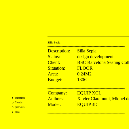
Silla Sepia
------------------------------------------------------------------------------------------
Description:
Silla Sepia
Status:
design development
Client:
BSC Barcelona Seating Coll
Situation:
FLOOR
Area:
0,24M2
Budget:
130€
------------------------------------------------------------------------------------------
Company:
EQUIP XCL
selection
Authors:
Xavier Claramunt, Miquel 
friends
Model:
EQUIP 3D
previous
next
------------------------------------------------------------------------------------------