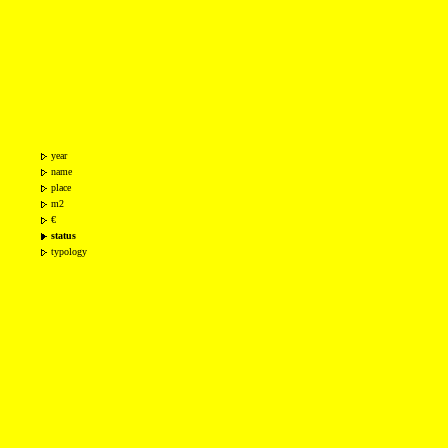
year
name
place
m2
€
status
typology