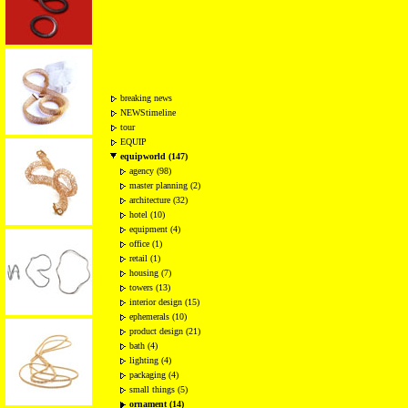
breaking news
NEWStimeline
tour
EQUIP
equipworld (147)
agency (98)
master planning (2)
architecture (32)
hotel (10)
equipment (4)
office (1)
retail (1)
housing (7)
towers (13)
interior design (15)
ephemerals (10)
product design (21)
bath (4)
lighting (4)
packaging (4)
small things (5)
ornament (14)