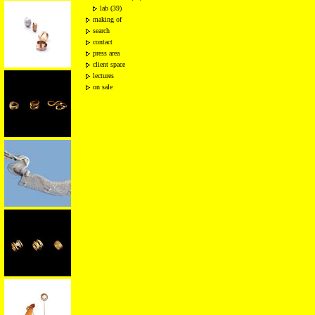
lab (39)
making of
search
contact
press area
client space
lectures
on sale