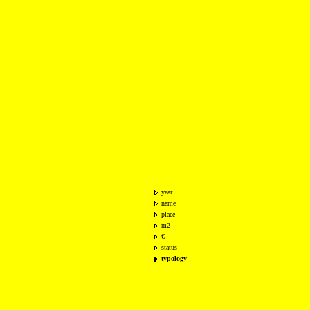
year
name
place
m2
€
status
typology