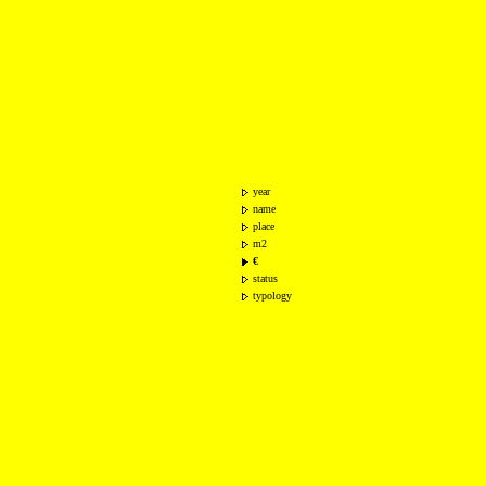
year
name
place
m2
€
status
typology