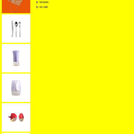
lectures
on sale