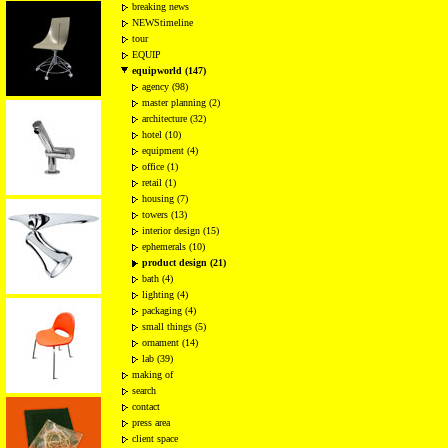
breaking news
NEWStimeline
tour
EQUIP
equipworld (147)
agency (98)
master planning (2)
architecture (32)
hotel (10)
equipment (4)
office (1)
retail (1)
housing (7)
towers (13)
interior design (15)
ephemerals (10)
product design (21)
bath (4)
lighting (4)
packaging (4)
small things (5)
ornament (14)
lab (39)
making of
search
contact
press area
client space