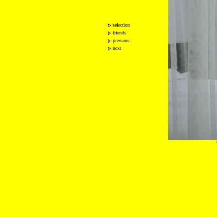
selection
friends
previous
next