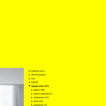
breaking news
NEWStimeline
tour
EQUIP
equipworld (147)
agency (98)
master planning (2)
architecture (32)
hotel (10)
equipment (4)