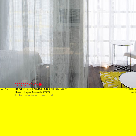
04 017
HOSPES GRANADA. GRANADA. 2007
7.100M
Hotel Hospes Granada *****
buil
+info
making of
web
pdf