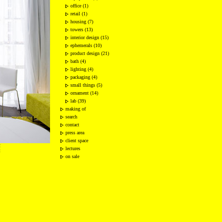
office (1)
retail (1)
housing (7)
towers (13)
interior design (15)
ephemerals (10)
product design (21)
bath (4)
lighting (4)
packaging (4)
small things (5)
ornament (14)
lab (39)
making of
search
contact
press area
client space
2
lectures
t
on sale