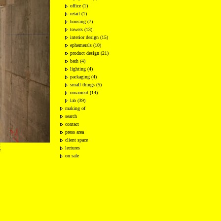
office (1)
retail (1)
housing (7)
towers (13)
interior design (15)
ephemerals (10)
product design (21)
bath (4)
lighting (4)
packaging (4)
small things (5)
ornament (14)
lab (39)
making of
search
contact
press area
client space
2
lectures
e
on sale