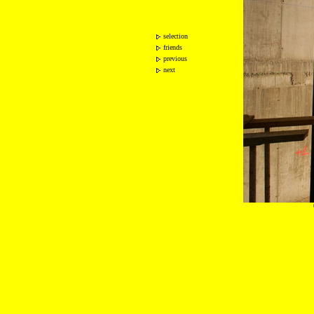
selection
friends
previous
next