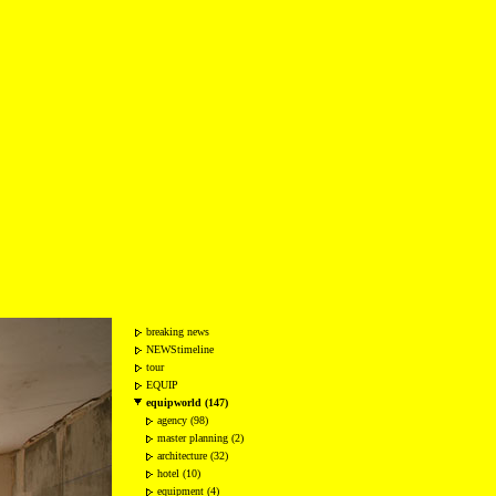
breaking news
NEWStimeline
tour
EQUIP
equipworld (147)
agency (98)
master planning (2)
architecture (32)
hotel (10)
equipment (4)