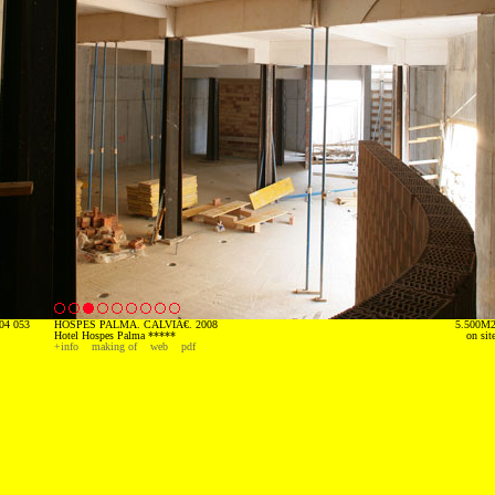
04 053
HOSPES PALMA. CALVIÃ€. 2008
5.500M
Hotel Hospes Palma *****
on sit
+info
making of
web
pdf