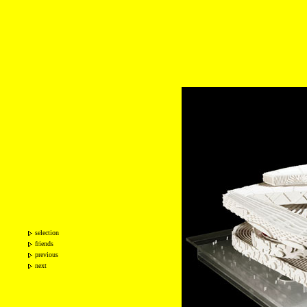
selection
friends
previous
next