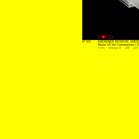
07 021
SHENZHEN MUSEUM. SHENZ
Museu dÂ´Art Contemporani i E
+info
making of
web
pdf