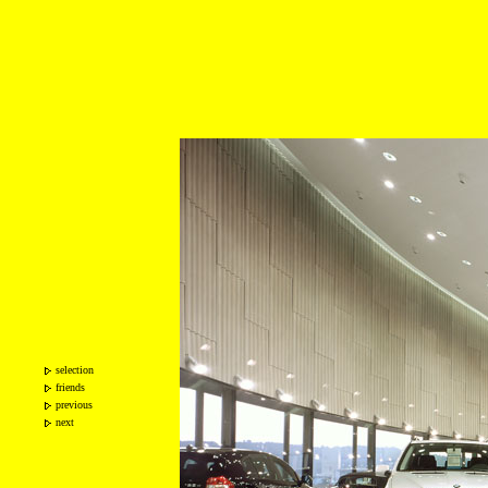
selection
friends
previous
next