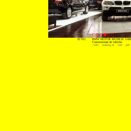
02 012
BMW MOTOR MUNICH. SABA
Concessionari de vehicles
+info
making of
web
pdf