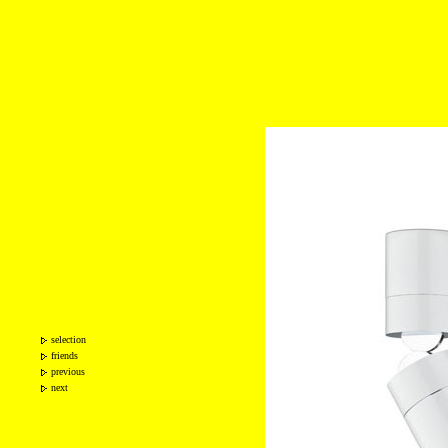
selection
friends
previous
next