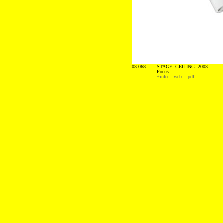
03 068
STAGE. CEILING. 2003
Focus
+info
web
pdf