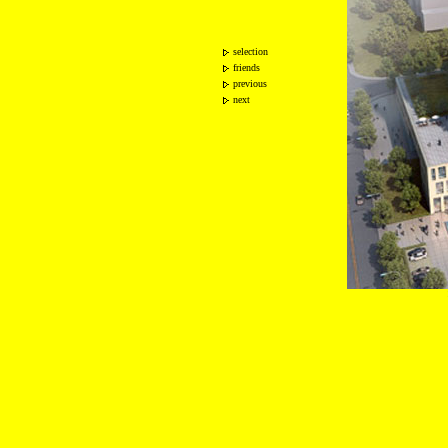
selection
friends
previous
next