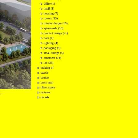
office (1)
retail (1)
housing (7)
towers (13)
interior design (15)
ephemerals (10)
product design (21)
bath (4)
lighting (4)
packaging (4)
small things (5)
ornament (14)
lab (39)
making of
search
contact
press area
client space
2
lectures
n
on sale