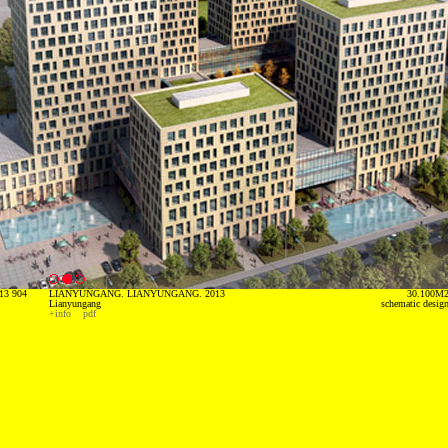
13 904
LIANYUNGANG. LIANYUNGANG. 2013
30.100M
Lianyungang
schematic desig
+info
pdf