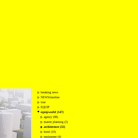
breaking news
NEWStimeline
tour
EQUIP
equipworld (147)
agency (98)
master planning (2)
architecture (32)
hotel (10)
equipment (4)