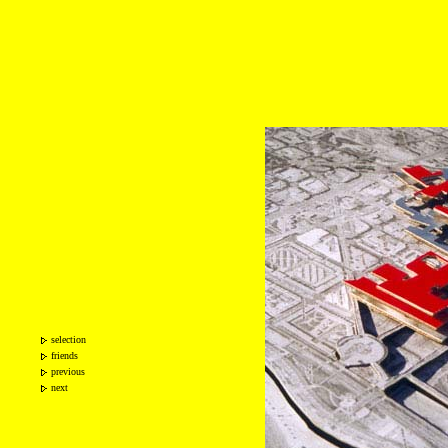
selection
friends
previous
next