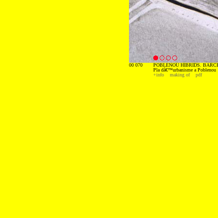
00 070
POBLENOU HIBRIDS. BARCE
Pla dâ€™urbanisme a Poblenou
+info
making of
pdf