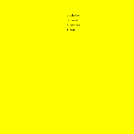
selection
friends
previous
next