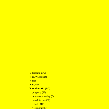
breaking news
NEWStimeline
tour
EQUIP
equipworld (147)
agency (98)
master planning (2)
architecture (32)
hotel (10)
equipment (4)