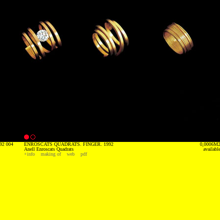
92 004
ENROSCATS QUADRATS. FINGER. 1992
0,0006M
Anell Enroscats Quadrats
availabl
+info
making of
web
pdf