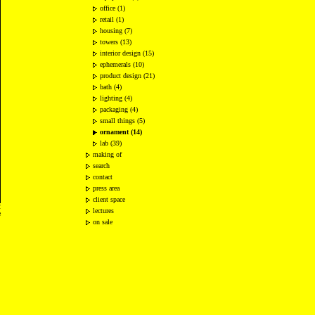
office (1)
retail (1)
housing (7)
towers (13)
interior design (15)
ephemerals (10)
product design (21)
bath (4)
lighting (4)
packaging (4)
small things (5)
ornament (14)
lab (39)
making of
search
contact
press area
client space
2
lectures
e
on sale