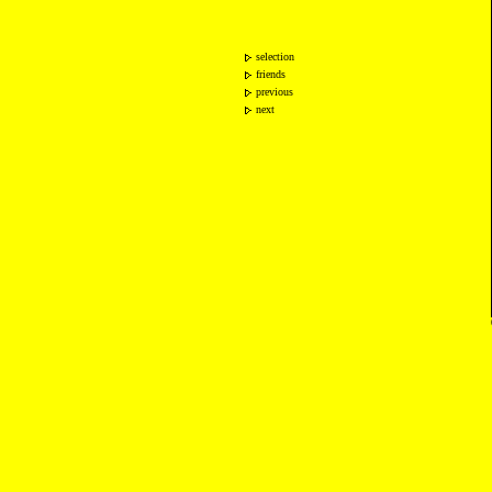
selection
friends
previous
next