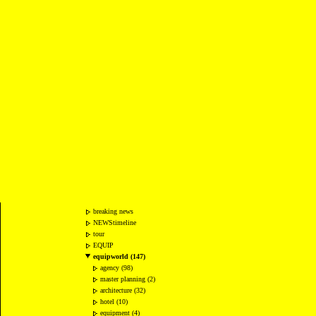
breaking news
NEWStimeline
tour
EQUIP
equipworld (147)
agency (98)
master planning (2)
architecture (32)
hotel (10)
equipment (4)