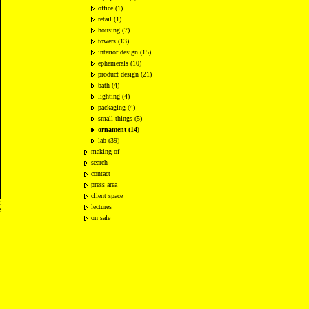
office (1)
retail (1)
housing (7)
towers (13)
interior design (15)
ephemerals (10)
product design (21)
bath (4)
lighting (4)
packaging (4)
small things (5)
ornament (14)
lab (39)
making of
search
contact
press area
client space
2
lectures
e
on sale