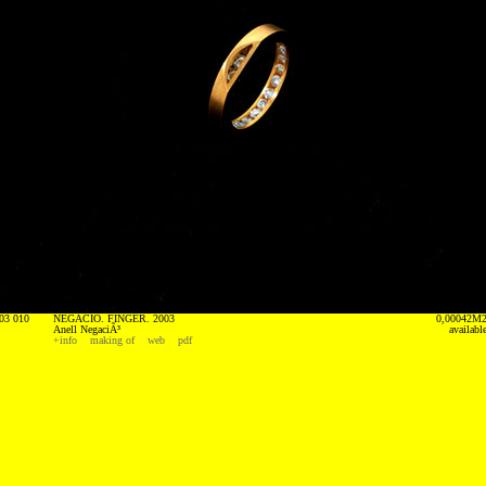
03 010
NEGACIO. FINGER. 2003
0,00042M
Anell NegaciÃ³
availabl
+info
making of
web
pdf