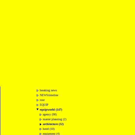
breaking news
NEWStimeline
tour
EQUIP
equipworld (147)
agency (98)
master planning (2)
architecture (32)
hotel (10)
equipment (4)