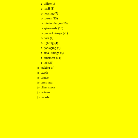
office (1)
retail (1)
housing (7)
towers (13)
interior design (15)
ephemerals (10)
product design (21)
bath (4)
lighting (4)
packaging (4)
small things (5)
ornament (14)
lab (39)
making of
search
contact
press area
client space
2
lectures
e
on sale