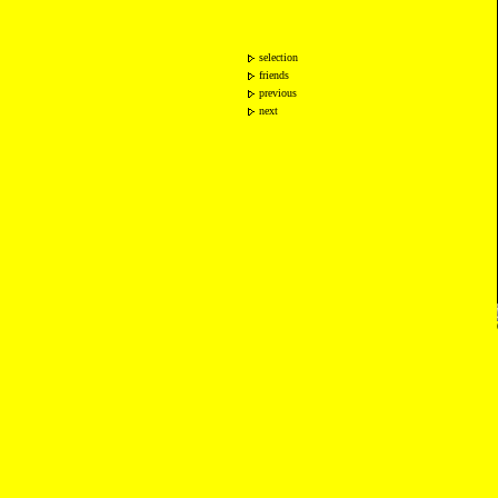
selection
friends
previous
next