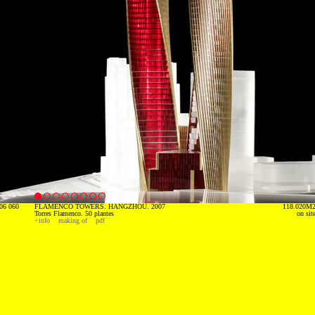
06 060
FLAMENCO TOWERS. HANGZHOU. 2007
118.020M
Torres Flamenco. 50 plantes
on sit
+info
making of
pdf